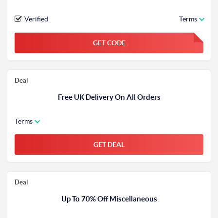
Verified
Terms
GET CODE
FGKWFGKW
Deal
Free UK Delivery On All Orders
Terms
GET DEAL
Deal
Up To 70% Off Miscellaneous