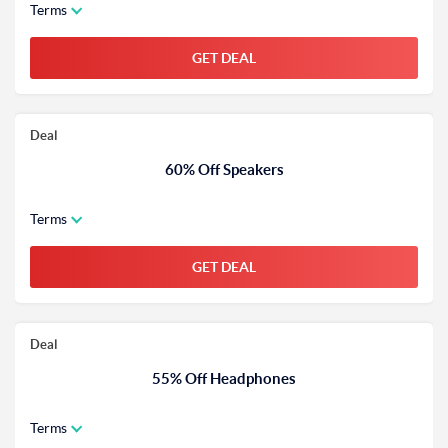
Terms
GET DEAL
Deal
60% Off Speakers
Terms
GET DEAL
Deal
55% Off Headphones
Terms