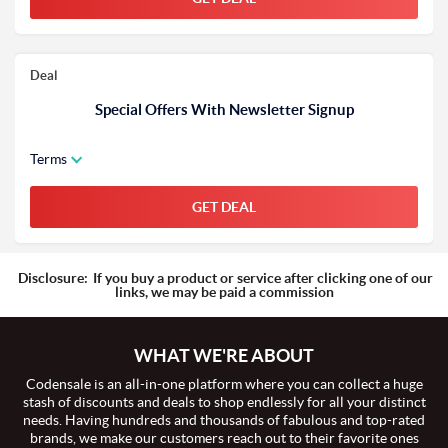
Deal
Special Offers With Newsletter Signup
Terms
GET DEAL
Disclosure:
If you buy a product or service after clicking one of our
links, we may be paid a commission
WHAT WE'RE ABOUT
Codensale is an all-in-one platform where you can collect a huge
stash of discounts and deals to shop endlessly for all your distinct
needs. Having hundreds and thousands of fabulous and top-rated
brands, we make our customers reach out to their favorite ones