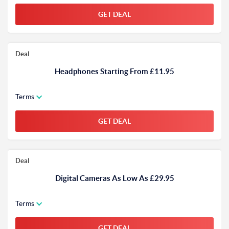
GET DEAL
Deal
Headphones Starting From £11.95
Terms
GET DEAL
Deal
Digital Cameras As Low As £29.95
Terms
GET DEAL