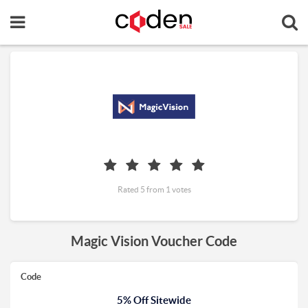
Rated 5 from 1 votes
Magic Vision Voucher Code
Code
5% Off Sitewide