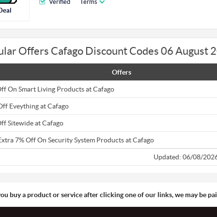
Verified
Terms
Deal
ular Offers Cafago Discount Codes 06 August 
Offers
ff On Smart Living Products at Cafago
Off Eveything at Cafago
ff Sitewide at Cafago
Extra 7% Off On Security System Products at Cafago
Updated: 06/08/202
you buy a product or service after clicking one of our links, we may be p