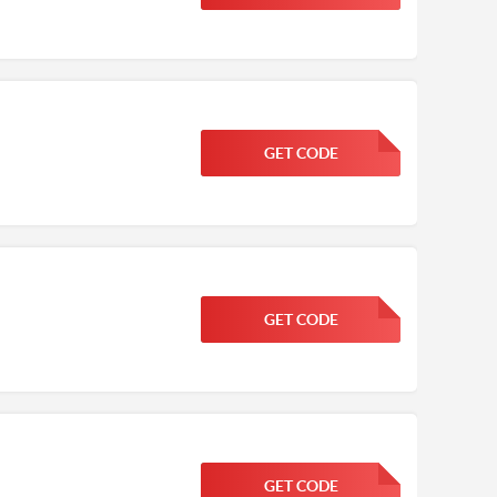
GET CODE
FGKWFGKW
GET CODE
FGKWFGKW
GET CODE
FGKWFGKW