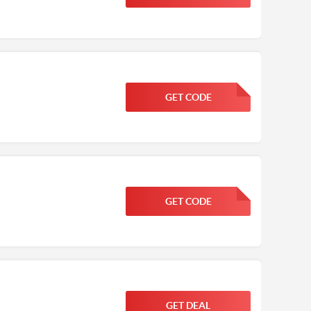
GET CODE
FGKWFGKW
GET CODE
FGKWFGKW
GET DEAL