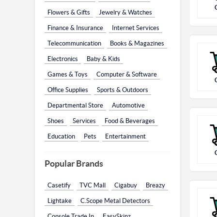
Flowers & Gifts
Jewelry & Watches
Finance & Insurance
Internet Services
Telecommunication
Books & Magazines
Electronics
Baby & Kids
Games & Toys
Computer & Software
Office Supplies
Sports & Outdoors
Departmental Store
Automotive
Shoes
Services
Food & Beverages
Education
Pets
Entertainment
Popular Brands
Casetify
TVC Mall
Cigabuy
Breazy
Lightake
C.Scope Metal Detectors
Console Trade In
EasySkinz