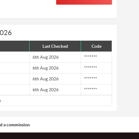
2026
Last Checked
Code
6th Aug 2026
*******
6th Aug 2026
*******
6th Aug 2026
*******
6th Aug 2026
*******
6
aid a commission