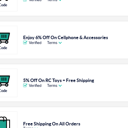
Code
Enjoy 6% Off On Cellphone & Accessories
Verified
Terms
Code
5% Off On RC Toys + Free Shipping
Verified
Terms
Code
Free Shipping On All Orders