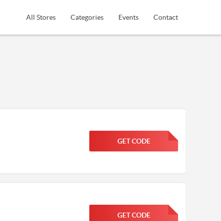
All Stores
Categories
Events
Contact
GET CODE
FGKWFGKW
GET CODE
FGKWFGKW