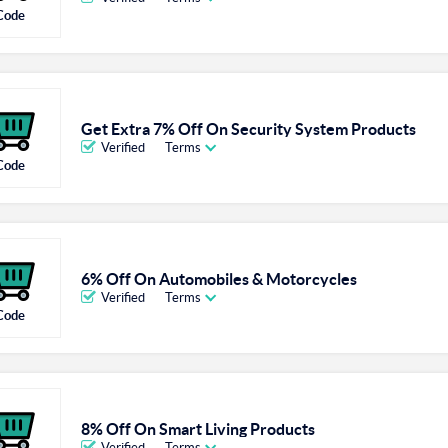
Code
Get Extra 7% Off On Security System Products
Verified
Terms
Code
6% Off On Automobiles & Motorcycles
Verified
Terms
Code
8% Off On Smart Living Products
Verified
Terms