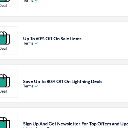
Terms
Deal
Up To 60% Off On Sale Items
Terms
Deal
Save Up To 80% Off On Lightning Deals
Terms
Deal
Sign Up And Get Newsletter For Top Offers and Up