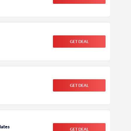
GET DEAL
GET DEAL
dates
GET DEAL