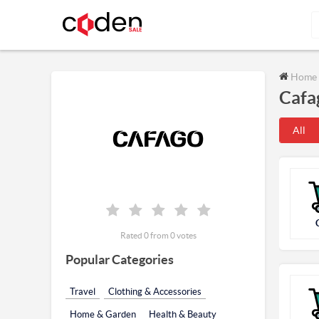
Home
Cafa
All
Rated 0 from 0 votes
Popular Categories
Travel
Clothing & Accessories
Home & Garden
Health & Beauty