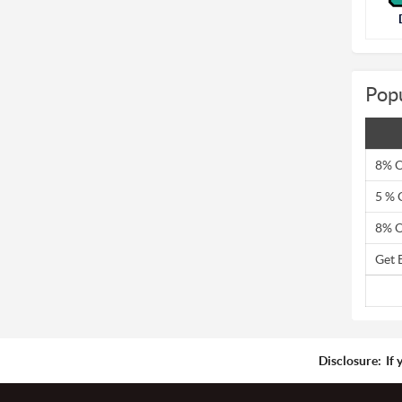
Pop
8% O
5 % 
8% O
Get 
Disclosure:
If 