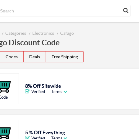
Categories
Electronics
Cafago
go Discount Code
Codes
Deals
Free Shipping
8% Off Sitewide
Verified
Terms
Code
5 % Off Eveything
Verified
Terms