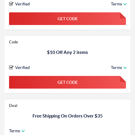
Verified
Terms
GET CODE
FGKWFGKW
Code
$10 Off Any 2 items
Verified
Terms
GET CODE
FGKWFGKW
Deal
Free Shipping On Orders Over $35
Terms