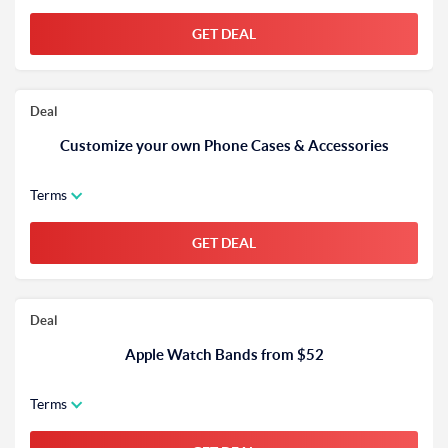
GET DEAL
Deal
Customize your own Phone Cases & Accessories
Terms
GET DEAL
Deal
Apple Watch Bands from $52
Terms