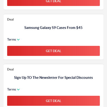
GET DEAL
Deal
Samsung Galaxy S9 Cases From $45
Terms
GET DEAL
Deal
Sign Up TO The Newsletter For Special Discounts
Terms
GET DEAL