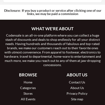
Disclosure:
If you buy a product or service after clicking one of our
links, we may be paid a commission
WHAT WE'RE ABOUT
Codensale is an all-in-one platform where you can collect a huge
stash of discounts and deals to shop endlessly for all your distinct
needs. Having hundreds and thousands of fabulous and top-rated
brands, we make our customers reach out to their favorite ones
with utmost convenience. From apparel to footwear, electronics to
hardware, travel to departmental, home-ware to entertainment and
much more, we make you reach out to any of them at jaw-dropping
concessions.
BROWSE
ABOUT US
Home
Contact Us
Categories
About Us
Stores
Privacy Policy
All Events
Site map