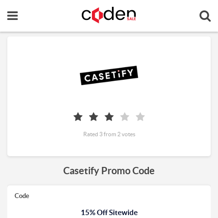
Rated 3 from 2 votes
Casetify Promo Code
Code
15% Off Sitewide