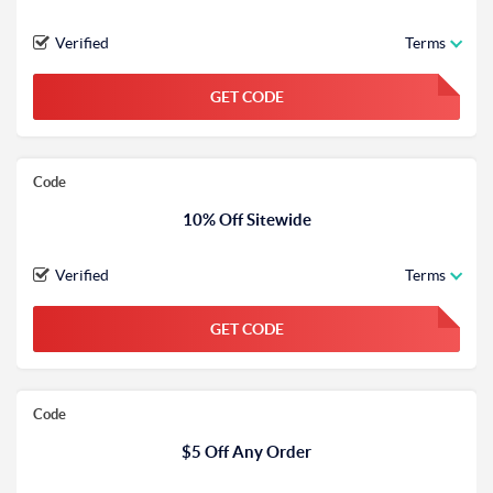
Verified
Terms
GET CODE
FGKWFGKW
Code
10% Off Sitewide
Verified
Terms
GET CODE
FGKWFGKW
Code
$5 Off Any Order