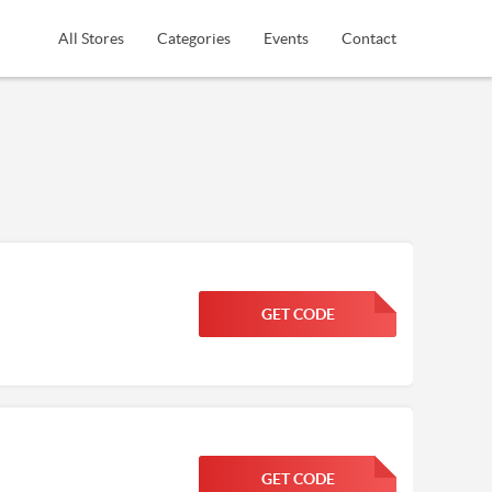
All Stores
Categories
Events
Contact
GET CODE
FGKWFGKW
GET CODE
FGKWFGKW