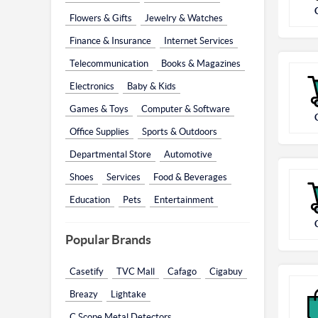
Flowers & Gifts
Jewelry & Watches
Finance & Insurance
Internet Services
Telecommunication
Books & Magazines
Electronics
Baby & Kids
Games & Toys
Computer & Software
Office Supplies
Sports & Outdoors
Departmental Store
Automotive
Shoes
Services
Food & Beverages
Education
Pets
Entertainment
Popular Brands
Casetify
TVC Mall
Cafago
Cigabuy
Breazy
Lightake
C.Scope Metal Detectors