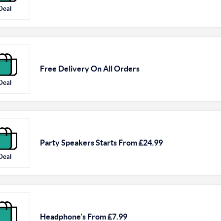
Deal
Free Delivery On All Orders
Deal
Party Speakers Starts From £24.99
Deal
Headphone's From £7.99