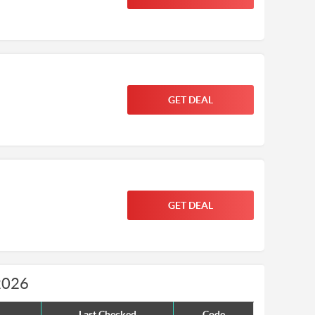
GET DEAL
GET DEAL
2026
Last Checked
Code