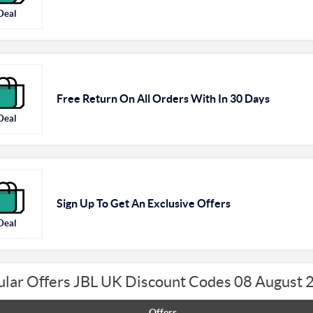
Deal
Free Return On All Orders With In 30 Days
Deal
Sign Up To Get An Exclusive Offers
Deal
ular Offers JBL UK Discount Codes 08 August 
Offers