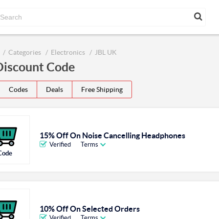
Categories
Electronics
JBL UK
Discount Code
Codes
Deals
Free Shipping
15% Off On Noise Cancelling Headphones
Verified
Terms
Code
10% Off On Selected Orders
Verified
Terms