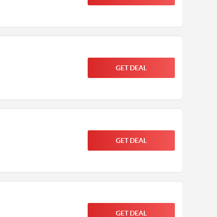
GET DEAL
GET DEAL
GET DEAL