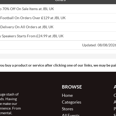
o 70% Off On Sale Items at JBL UK
 Football On Orders Over ₤129 at JBL UK
 Delivery On All Orders at JBL UK
y Speakers Starts From £24.99 at JBL UK
Updated: 08/08/202
you buy a product or service after clicking one of our links, we may be p
BROWSE
uge stash of
Home
C
eds. Having
Categories
A
we make our
enience. From
Stores
P
tmental,
All Events
S