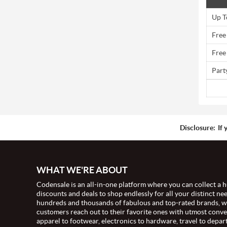
Up T
Free
Free
Part
Disclosure:
If 
WHAT WE'RE ABOUT
Codensale is an all-in-one platform where you can collect a h
discounts and deals to shop endlessly for all your distinct ne
hundreds and thousands of fabulous and top-rated brands, 
customers reach out to their favorite ones with utmost conv
apparel to footwear, electronics to hardware, travel to depar