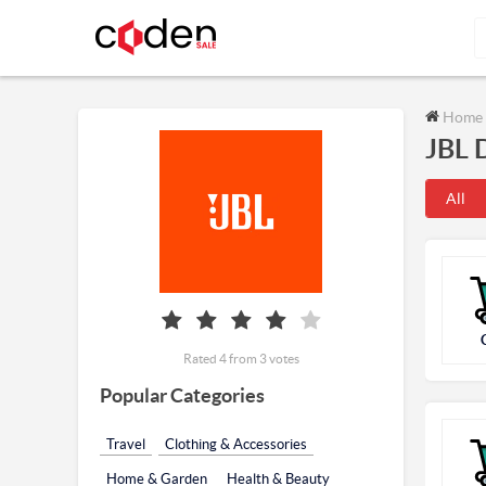
Home
JBL 
All
Rated 4 from 3 votes
Popular Categories
Travel
Clothing & Accessories
Home & Garden
Health & Beauty