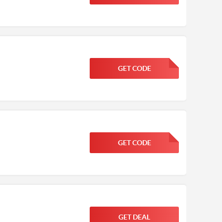
GET CODE
FGKWFGKW
GET CODE
FGKWFGKW
GET DEAL