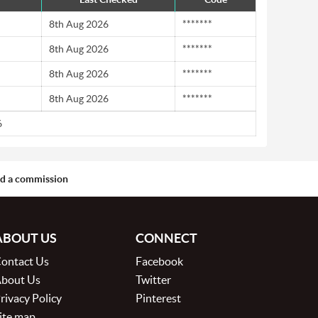
8th Aug 2026
*******
8th Aug 2026
*******
8th Aug 2026
*******
8th Aug 2026
*******
6
aid a commission
ABOUT US
CONNECT
ontact Us
Facebook
bout Us
Twitter
rivacy Policy
Pinterest
ite map