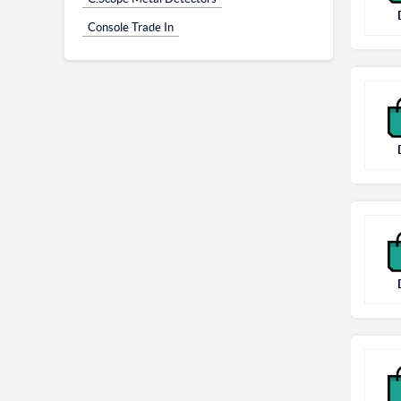
Console Trade In