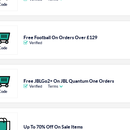
Code
Free Football On Orders Over ₤129
Verified
Code
Free JBLGo2+ On JBL Quantum One Orders
Verified
Terms
Code
Up To 70% Off On Sale Items