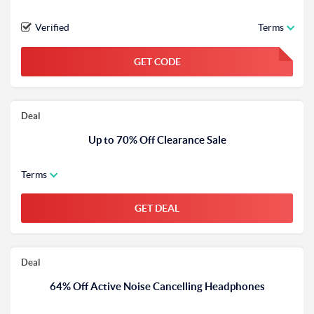
Verified
Terms
GET CODE
FGKWFGKW
Deal
Up to 70% Off Clearance Sale
Terms
GET DEAL
Deal
64% Off Active Noise Cancelling Headphones