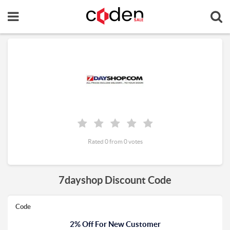
Rated 0 from 0 votes
7dayshop Discount Code
Code
2% Off For New Customer