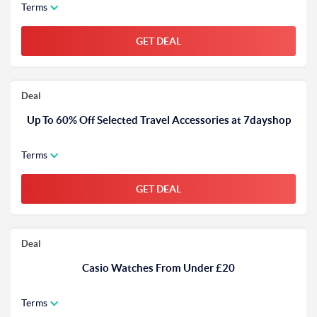
Terms
GET DEAL
Deal
Up To 60% Off Selected Travel Accessories at 7dayshop
Terms
GET DEAL
Deal
Casio Watches From Under £20
Terms