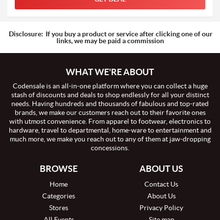
Disclosure:
If you buy a product or service after clicking one of our
links, we may be paid a commission
WHAT WE'RE ABOUT
Codensale is an all-in-one platform where you can collect a huge
stash of discounts and deals to shop endlessly for all your distinct
needs. Having hundreds and thousands of fabulous and top-rated
brands, we make our customers reach out to their favorite ones
with utmost convenience. From apparel to footwear, electronics to
hardware, travel to departmental, home-ware to entertainment and
much more, we make you reach out to any of them at jaw-dropping
concessions.
BROWSE
ABOUT US
Home
Contact Us
Categories
About Us
Stores
Privacy Policy
All Events
Site map