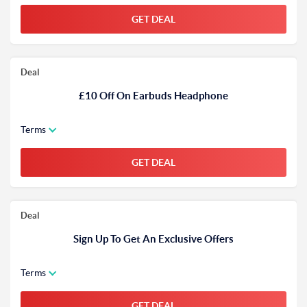
GET DEAL
Deal
£10 Off On Earbuds Headphone
Terms
GET DEAL
Deal
Sign Up To Get An Exclusive Offers
Terms
GET DEAL