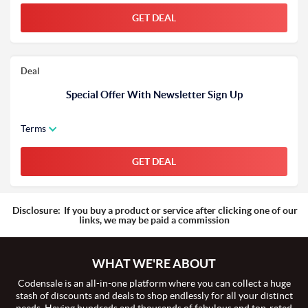
GET DEAL
Deal
Special Offer With Newsletter Sign Up
Terms
GET DEAL
Disclosure:
If you buy a product or service after clicking one of our
links, we may be paid a commission
WHAT WE'RE ABOUT
Codensale is an all-in-one platform where you can collect a huge
stash of discounts and deals to shop endlessly for all your distinct