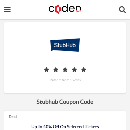
Rated 5 from 1 votes
Stubhub Coupon Code
Deal
Up To 40% Off On Selected Tickets