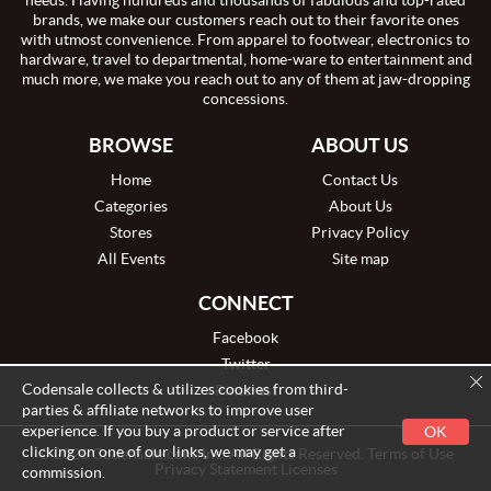
needs. Having hundreds and thousands of fabulous and top-rated
brands, we make our customers reach out to their favorite ones
with utmost convenience. From apparel to footwear, electronics to
hardware, travel to departmental, home-ware to entertainment and
much more, we make you reach out to any of them at jaw-dropping
concessions.
BROWSE
ABOUT US
Home
Contact Us
Categories
About Us
Stores
Privacy Policy
All Events
Site map
CONNECT
Facebook
Twitter
Codensale collects & utilizes cookies from third-
Pinterest
parties & affiliate networks to improve user
experience. If you buy a product or service after
OK
clicking on one of our links, we may get a
© 2026 Codensale.com, Inc. All Rights Reserved. Terms of Use
Privacy Statement Licenses
commission.