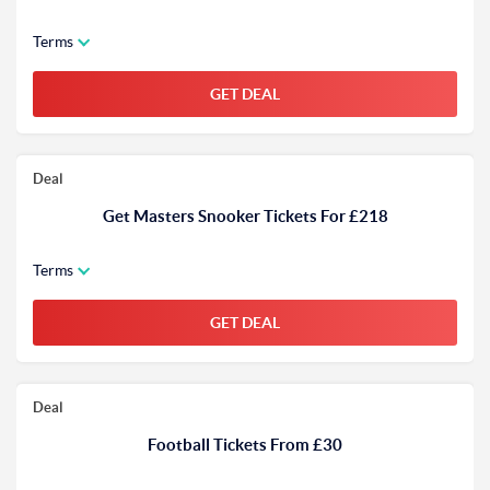
Terms
GET DEAL
Deal
Get Masters Snooker Tickets For £218
Terms
GET DEAL
Deal
Football Tickets From £30