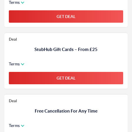
Terms
GET DEAL
Deal
StubHub Gift Cards – From £25
Terms
GET DEAL
Deal
Free Cancellation For Any Time
Terms