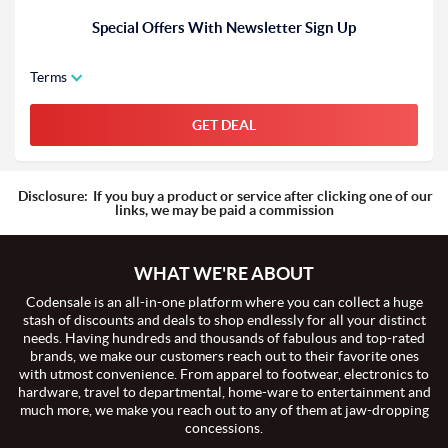
Special Offers With Newsletter Sign Up
Terms
GET DEAL
Disclosure:
If you buy a product or service after clicking one of our
links, we may be paid a commission
WHAT WE'RE ABOUT
Codensale is an all-in-one platform where you can collect a huge
stash of discounts and deals to shop endlessly for all your distinct
needs. Having hundreds and thousands of fabulous and top-rated
brands, we make our customers reach out to their favorite ones
with utmost convenience. From apparel to footwear, electronics to
hardware, travel to departmental, home-ware to entertainment and
much more, we make you reach out to any of them at jaw-dropping
concessions.