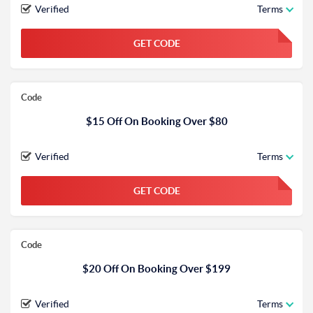
Verified
Terms
GET CODE
FGKWFGKW
Code
$15 Off On Booking Over $80
Verified
Terms
GET CODE
FGKWFGKW
Code
$20 Off On Booking Over $199
Verified
Terms