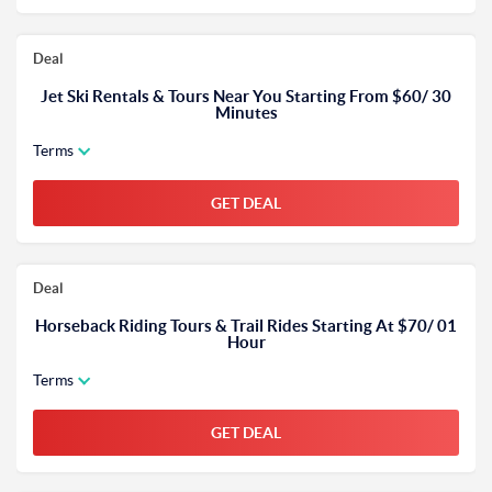
Deal
Jet Ski Rentals & Tours Near You Starting From $60/ 30
Minutes
Terms
GET DEAL
Deal
Horseback Riding Tours & Trail Rides Starting At $70/ 01
Hour
Terms
GET DEAL