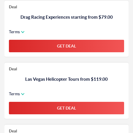
Deal
Drag Racing Experiences starting from $79.00
Terms
GET DEAL
Deal
Las Vegas Helicopter Tours from $119.00
Terms
GET DEAL
Deal