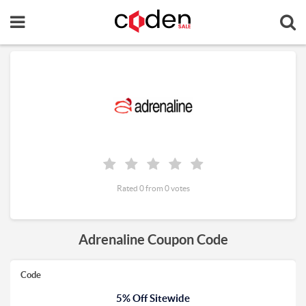
Rated 0 from 0 votes
Adrenaline Coupon Code
Code
5% Off Sitewide