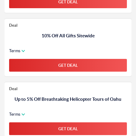
GET DEAL
Deal
10% Off All Gifts Sitewide
Terms
GET DEAL
Deal
Up to 5% Off Breathtaking Helicopter Tours of Oahu
Terms
GET DEAL