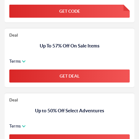
GET CODE
FGKWFGKW
Deal
Up To 57% Off On Sale Items
Terms
GET DEAL
Deal
Up to 50% Off Select Adventures
Terms