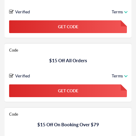
Verified
Terms
GET CODE
FGKWFGKW
Code
$15 Off All Orders
Verified
Terms
GET CODE
FGKWFGKW
Code
$15 Off On Booking Over $79