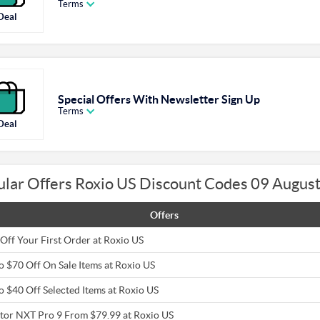
Terms
Deal
Special Offers With Newsletter Sign Up
Terms
Deal
ular Offers Roxio US Discount Codes 09 Augus
Offers
Off Your First Order at Roxio US
o $70 Off On Sale Items at Roxio US
o $40 Off Selected Items at Roxio US
tor NXT Pro 9 From $79.99 at Roxio US