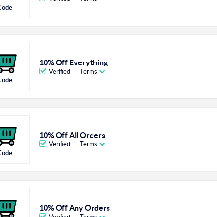
Code
10% Off Everything
Verified
Terms
Code
10% Off All Orders
Verified
Terms
Code
10% Off Any Orders
Verified
Terms