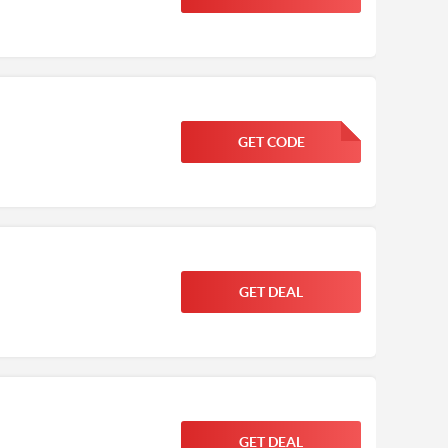
GET CODE
FGKWFGKW
GET DEAL
GET DEAL