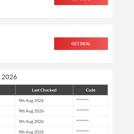
GET DEAL
t 2026
Last Checked
Code
9th Aug 2026
*******
9th Aug 2026
*******
9th Aug 2026
*******
9th Aug 2026
*******