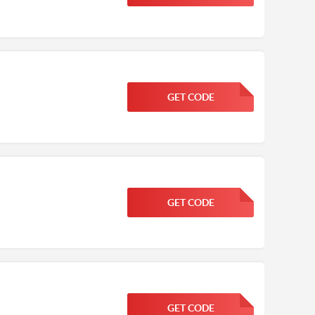
GET CODE
FGKWFGKW
GET CODE
FGKWFGKW
GET CODE
FGKWFGKW