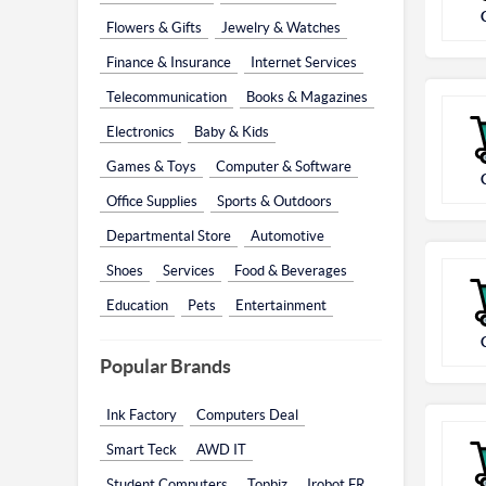
Flowers & Gifts
Jewelry & Watches
Finance & Insurance
Internet Services
Telecommunication
Books & Magazines
Electronics
Baby & Kids
Games & Toys
Computer & Software
Office Supplies
Sports & Outdoors
Departmental Store
Automotive
Shoes
Services
Food & Beverages
Education
Pets
Entertainment
Popular Brands
Ink Factory
Computers Deal
Smart Teck
AWD IT
Student Computers
Topbiz
Irobot FR