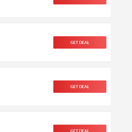
GET DEAL
GET DEAL
GET DEAL