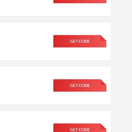
GET CODE
FGKWFGKW
GET CODE
FGKWFGKW
GET CODE
FGKWFGKW