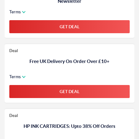
Newsletter
Terms
GET DEAL
Deal
Free UK Delivery On Order Over £10+
Terms
GET DEAL
Deal
HP INK CARTRIDGES: Upto 38% Off Orders