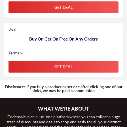
GET DEAL
Deal
Buy On Get On Free On Any Orders
Terms
GET DEAL
Disclosure:
If you buy a product or service after clicking one of our
links, we may be paid a commission
WHAT WE'RE ABOUT
Codensale is an all-in-one platform where you can collect a huge
stash of discounts and deals to shop endlessly for all your distinct