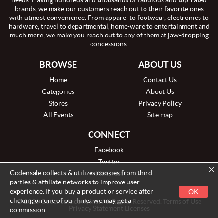
needs. Having hundreds and thousands of fabulous and top-rated
brands, we make our customers reach out to their favorite ones
with utmost convenience. From apparel to footwear, electronics to
hardware, travel to departmental, home-ware to entertainment and
much more, we make you reach out to any of them at jaw-dropping
concessions.
BROWSE
ABOUT US
Home
Contact Us
Categories
About Us
Stores
Privacy Policy
All Events
Site map
CONNECT
Facebook
Twitter
Codensale collects & utilizes cookies from third-
Pinterest
parties & affiliate networks to improve user
experience. If you buy a product or service after
OK
clicking on one of our links, we may get a
© 2026 Codensale.com, Inc. All Rights Reserved. Terms of Use
Privacy Statement Licenses
commission.