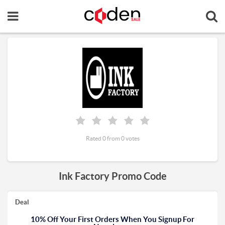
Rated 0 from 0 votes
Ink Factory Promo Code
Deal
10% Off Your First Orders When You Signup For