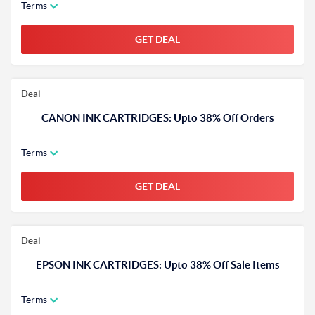
Terms
GET DEAL
Deal
CANON INK CARTRIDGES: Upto 38% Off Orders
Terms
GET DEAL
Deal
EPSON INK CARTRIDGES: Upto 38% Off Sale Items
Terms