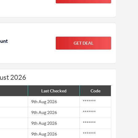
ount
GET DEAL
gust 2026
Last Checked
Code
9th Aug 2026
*******
9th Aug 2026
*******
9th Aug 2026
*******
9th Aug 2026
*******