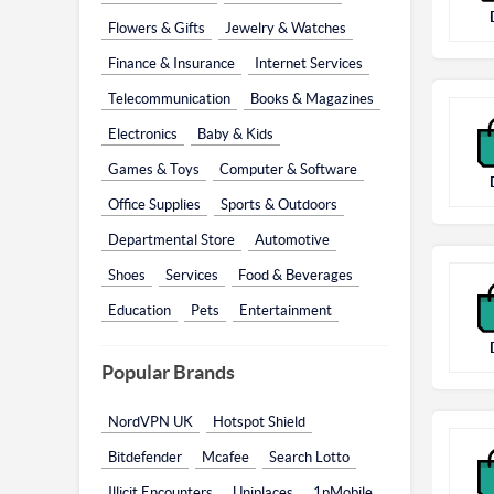
Flowers & Gifts
Jewelry & Watches
Finance & Insurance
Internet Services
Telecommunication
Books & Magazines
Electronics
Baby & Kids
Games & Toys
Computer & Software
Office Supplies
Sports & Outdoors
Departmental Store
Automotive
Shoes
Services
Food & Beverages
Education
Pets
Entertainment
Popular Brands
NordVPN UK
Hotspot Shield
Bitdefender
Mcafee
Search Lotto
Illicit Encounters
Uniplaces
1pMobile