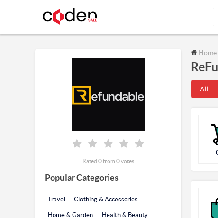
Home
ReFu
All
Rated 0 from 0 votes
Popular Categories
Travel
Clothing & Accessories
Home & Garden
Health & Beauty