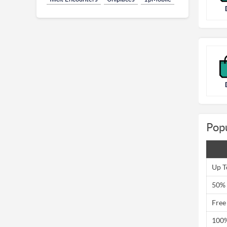
Pop
Up T
50% 
Free
100%