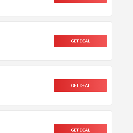
GET DEAL
GET DEAL
GET DEAL