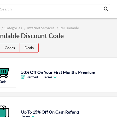
Categories
Internet Services
ReFundable
ndable Discount Code
Codes
Deals
50% Off On Your First Months Premium
Verified
Terms
Code
Up To 15% Off On Cash Refund
Terms