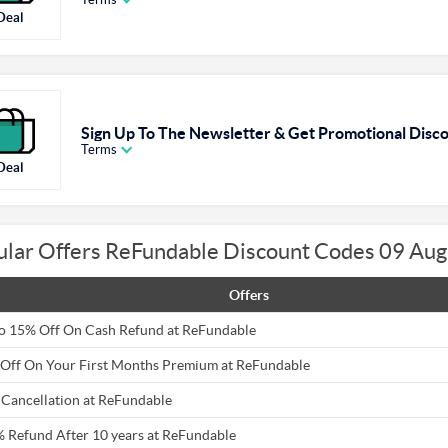
Deal
Sign Up To The Newsletter & Get Promotional Disc
Terms
Deal
ular Offers ReFundable Discount Codes 09 Au
Offers
o 15% Off On Cash Refund at ReFundable
Off On Your First Months Premium at ReFundable
 Cancellation at ReFundable
 Refund After 10 years at ReFundable