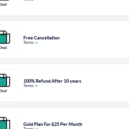
Deal
Free Cancellation
Terms
Deal
100% Refund After 10 years
Terms
Deal
Gold Plan For £25 Per Month
Terms