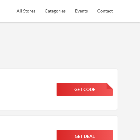
All Stores
Categories
Events
Contact
GET CODE
FGKWFGKW
GET DEAL