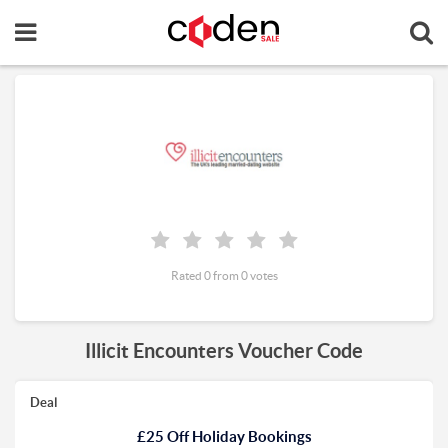
Rated 0 from 0 votes
Illicit Encounters Voucher Code
Deal
£25 Off Holiday Bookings