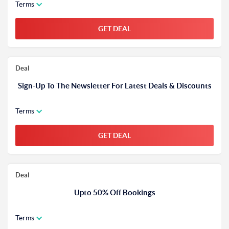
Terms
GET DEAL
Deal
Sign-Up To The Newsletter For Latest Deals & Discounts
Terms
GET DEAL
Deal
Upto 50% Off Bookings
Terms