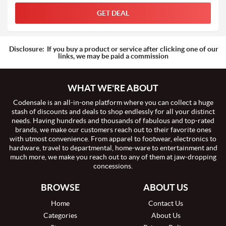
GET DEAL
Disclosure:
If you buy a product or service after clicking one of our
links, we may be paid a commission
WHAT WE'RE ABOUT
Codensale is an all-in-one platform where you can collect a huge
stash of discounts and deals to shop endlessly for all your distinct
needs. Having hundreds and thousands of fabulous and top-rated
brands, we make our customers reach out to their favorite ones
with utmost convenience. From apparel to footwear, electronics to
hardware, travel to departmental, home-ware to entertainment and
much more, we make you reach out to any of them at jaw-dropping
concessions.
BROWSE
ABOUT US
Home
Contact Us
Categories
About Us