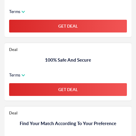
Terms
GET DEAL
Deal
100% Safe And Secure
Terms
GET DEAL
Deal
Find Your Match According To Your Preference