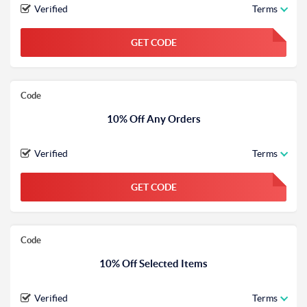
Verified
Terms
GET CODE
FGKWFGKW
Code
10% Off Any Orders
Verified
Terms
GET CODE
FGKWFGKW
Code
10% Off Selected Items
Verified
Terms