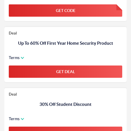
GET CODE
FGKWFGKW
Deal
Up To 60% Off First Year Home Security Product
Terms
GET DEAL
Deal
30% Off Student Discount
Terms