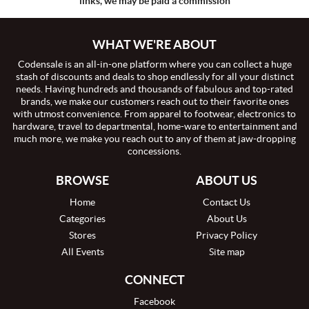
links, we may be paid a commission
WHAT WE'RE ABOUT
Codensale is an all-in-one platform where you can collect a huge
stash of discounts and deals to shop endlessly for all your distinct
needs. Having hundreds and thousands of fabulous and top-rated
brands, we make our customers reach out to their favorite ones
with utmost convenience. From apparel to footwear, electronics to
hardware, travel to departmental, home-ware to entertainment and
much more, we make you reach out to any of them at jaw-dropping
concessions.
BROWSE
ABOUT US
Home
Contact Us
Categories
About Us
Stores
Privacy Policy
All Events
Site map
CONNECT
Facebook