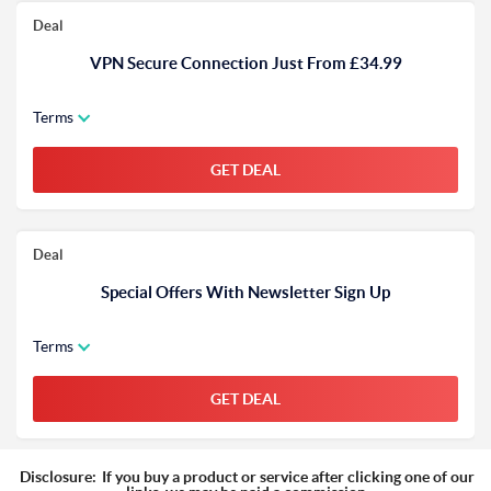
Deal
VPN Secure Connection Just From £34.99
Terms
GET DEAL
Deal
Special Offers With Newsletter Sign Up
Terms
GET DEAL
Disclosure:
If you buy a product or service after clicking one of our