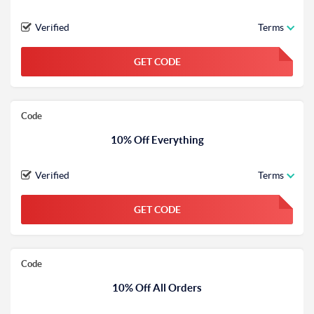
Verified
Terms
GET CODE
FGKWFGKW
Code
10% Off Everything
Verified
Terms
GET CODE
FGKWFGKW
Code
10% Off All Orders