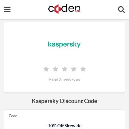
Rated 0 from 0 votes
Kaspersky Discount Code
Code
10% Off Sitewide