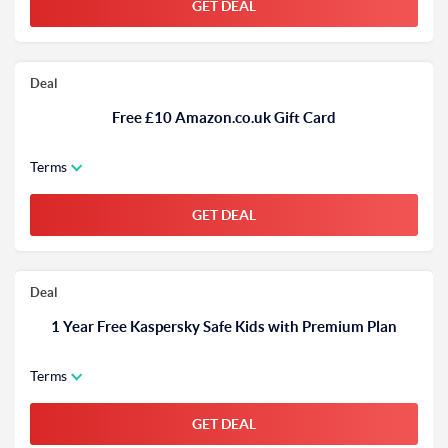
GET DEAL
Deal
Free £10 Amazon.co.uk Gift Card
Terms
GET DEAL
Deal
1 Year Free Kaspersky Safe Kids with Premium Plan
Terms
GET DEAL