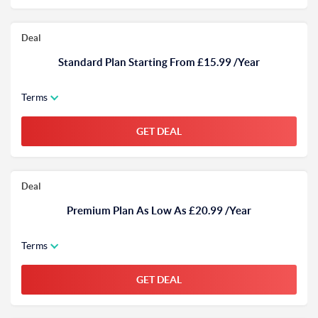
Deal
Standard Plan Starting From £15.99 /Year
Terms
GET DEAL
Deal
Premium Plan As Low As £20.99 /Year
Terms
GET DEAL