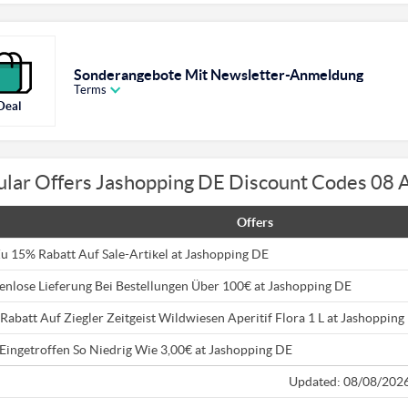
Sonderangebote Mit Newsletter-Anmeldung
Terms
Deal
ular Offers Jashopping DE Discount Codes 08 
Offers
Zu 15% Rabatt Auf Sale-Artikel at Jashopping DE
enlose Lieferung Bei Bestellungen Über 100€ at Jashopping DE
Rabatt Auf Ziegler Zeitgeist Wildwiesen Aperitif Flora 1 L at Jashopping
Eingetroffen So Niedrig Wie 3,00€ at Jashopping DE
Updated: 08/08/202