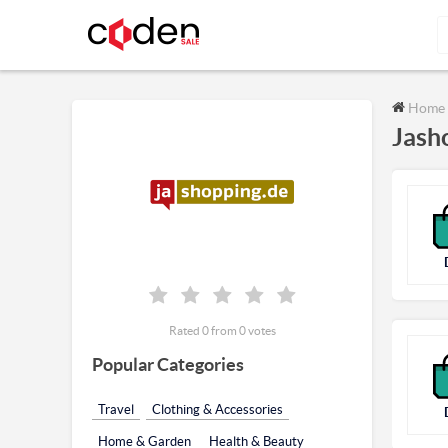
Home
Jash
Rated 0 from 0 votes
Popular Categories
Travel
Clothing & Accessories
Home & Garden
Health & Beauty