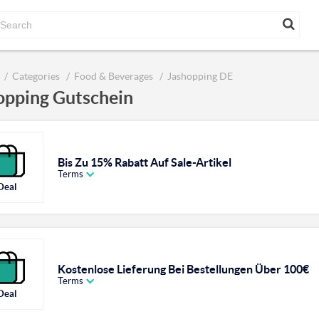
Categories
Food & Beverages
Jashopping DE
opping Gutschein
Bis Zu 15% Rabatt Auf Sale-Artikel
Terms
Deal
Kostenlose Lieferung Bei Bestellungen Über 100€
Terms
Deal