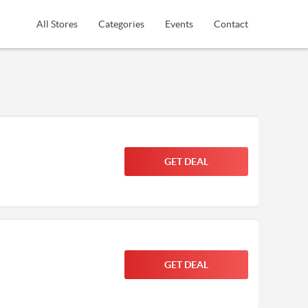
All Stores
Categories
Events
Contact
GET DEAL
GET DEAL