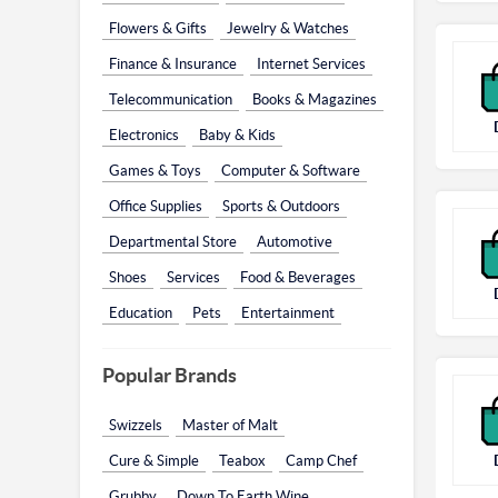
Flowers & Gifts
Jewelry & Watches
Finance & Insurance
Internet Services
Telecommunication
Books & Magazines
Electronics
Baby & Kids
Games & Toys
Computer & Software
Office Supplies
Sports & Outdoors
Departmental Store
Automotive
Shoes
Services
Food & Beverages
Education
Pets
Entertainment
Popular Brands
Swizzels
Master of Malt
Cure & Simple
Teabox
Camp Chef
Grubby
Down To Earth Wine