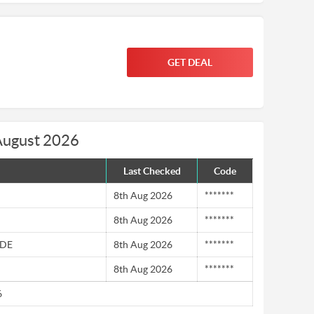
GET DEAL
August 2026
Last Checked
Code
8th Aug 2026
*******
8th Aug 2026
*******
 DE
8th Aug 2026
*******
8th Aug 2026
*******
6