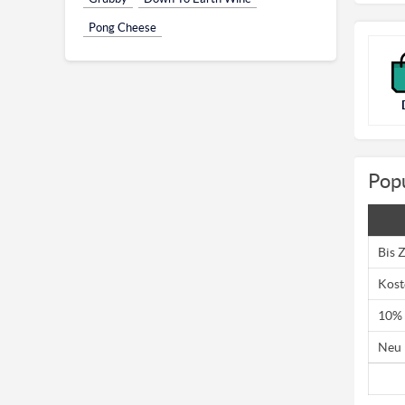
Pong Cheese
Pop
Bis 
Kost
10% 
Neu 