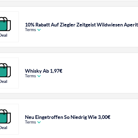
10% Rabatt Auf Ziegler Zeitgeist Wildwiesen Aperiti
Terms
Deal
Whisky Ab 1,97€
Terms
Deal
Neu Eingetroffen So Niedrig Wie 3,00€
Terms
Deal