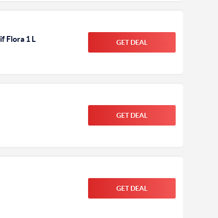
f Flora 1 L
GET DEAL
GET DEAL
GET DEAL