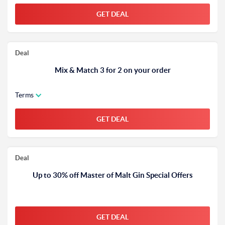
GET DEAL
Deal
Mix & Match 3 for 2 on your order
Terms
GET DEAL
Deal
Up to 30% off Master of Malt Gin Special Offers
GET DEAL