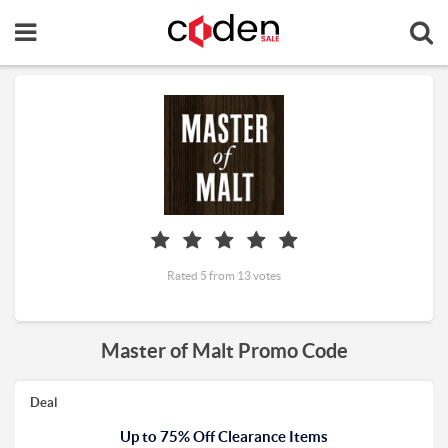
Rated 5 from 13 votes
Master of Malt Promo Code
Deal
Up to 75% Off Clearance Items