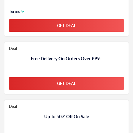
Terms
GET DEAL
Deal
Free Delivery On Orders Over £99+
GET DEAL
Deal
Up To 50% Off On Sale