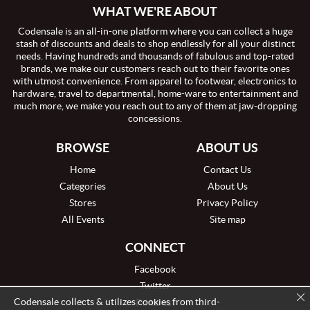
WHAT WE'RE ABOUT
Codensale is an all-in-one platform where you can collect a huge
stash of discounts and deals to shop endlessly for all your distinct
needs. Having hundreds and thousands of fabulous and top-rated
brands, we make our customers reach out to their favorite ones
with utmost convenience. From apparel to footwear, electronics to
hardware, travel to departmental, home-ware to entertainment and
much more, we make you reach out to any of them at jaw-dropping
concessions.
BROWSE
ABOUT US
Home
Contact Us
Categories
About Us
Stores
Privacy Policy
All Events
Site map
CONNECT
Facebook
Twitter
Codensale collects & utilizes cookies from third-
Pinterest