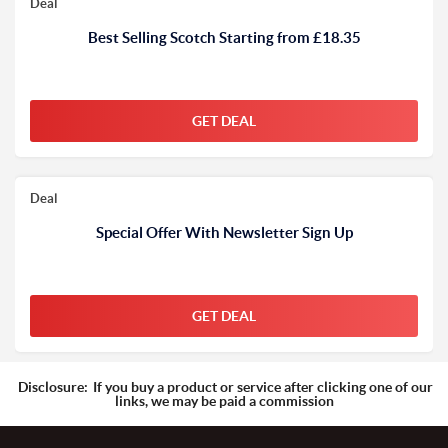
Deal
Best Selling Scotch Starting from £18.35
GET DEAL
Deal
Special Offer With Newsletter Sign Up
GET DEAL
Disclosure:
If you buy a product or service after clicking one of our
links, we may be paid a commission