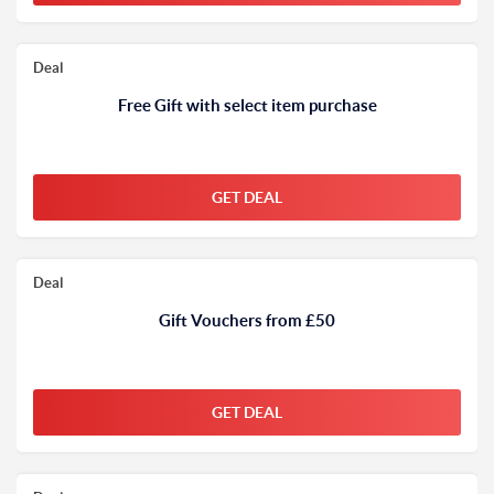
Deal
Free Gift with select item purchase
GET DEAL
Deal
Gift Vouchers from £50
GET DEAL