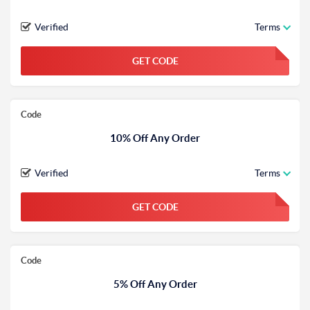
Verified
Terms
GET CODE
FGKWFGKW
Code
10% Off Any Order
Verified
Terms
GET CODE
FGKWFGKW
Code
5% Off Any Order