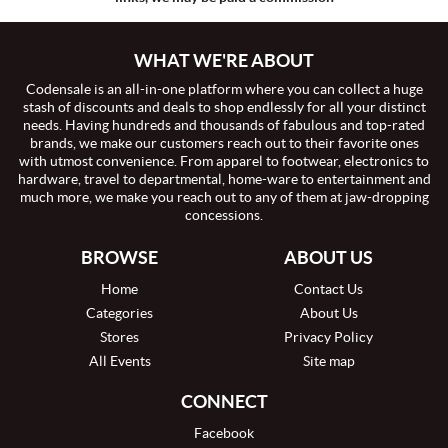
WHAT WE'RE ABOUT
Codensale is an all-in-one platform where you can collect a huge
stash of discounts and deals to shop endlessly for all your distinct
needs. Having hundreds and thousands of fabulous and top-rated
brands, we make our customers reach out to their favorite ones
with utmost convenience. From apparel to footwear, electronics to
hardware, travel to departmental, home-ware to entertainment and
much more, we make you reach out to any of them at jaw-dropping
concessions.
BROWSE
ABOUT US
Home
Contact Us
Categories
About Us
Stores
Privacy Policy
All Events
Site map
CONNECT
Facebook