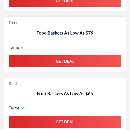
GET DEAL
Deal
Food Baskets As Low As $79
Terms
GET DEAL
Deal
Fruit Baskets As Low As $65
Terms
GET DEAL