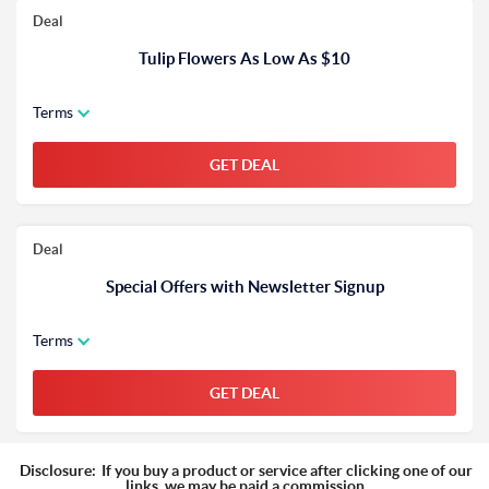
Deal
Tulip Flowers As Low As $10
Terms
GET DEAL
Deal
Special Offers with Newsletter Signup
Terms
GET DEAL
Disclosure:
If you buy a product or service after clicking one of our
links, we may be paid a commission