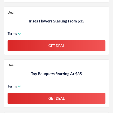
Deal
Irises Flowers Starting From $35
Terms
GET DEAL
Deal
Toy Bouquets Starting At $85
Terms
GET DEAL