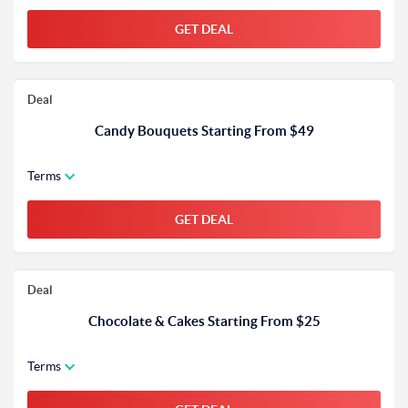
GET DEAL
Deal
Candy Bouquets Starting From $49
Terms
GET DEAL
Deal
Chocolate & Cakes Starting From $25
Terms