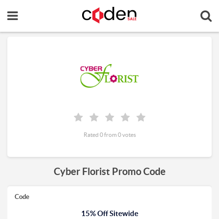
Rated 0 from 0 votes
Cyber Florist Promo Code
Code
15% Off Sitewide