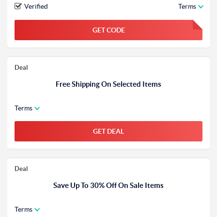
Verified
Terms
GET CODE
FGKWFGKW
Deal
Free Shipping On Selected Items
Terms
GET DEAL
Deal
Save Up To 30% Off On Sale Items
Terms