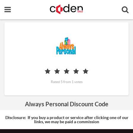
Rated 5 from 1 votes
Always Personal Discount Code
Disclosure:
If you buy a product or service after clicking one of our
links, we may be paid a commission