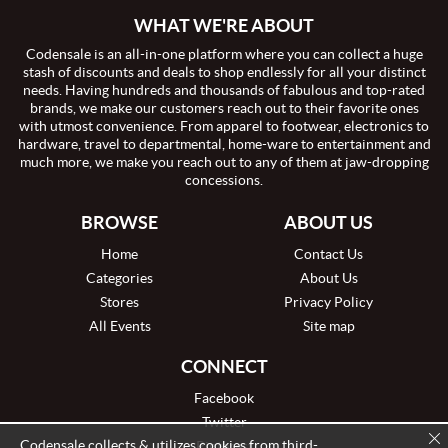
WHAT WE'RE ABOUT
Codensale is an all-in-one platform where you can collect a huge
stash of discounts and deals to shop endlessly for all your distinct
needs. Having hundreds and thousands of fabulous and top-rated
brands, we make our customers reach out to their favorite ones
with utmost convenience. From apparel to footwear, electronics to
hardware, travel to departmental, home-ware to entertainment and
much more, we make you reach out to any of them at jaw-dropping
concessions.
BROWSE
ABOUT US
Home
Contact Us
Categories
About Us
Stores
Privacy Policy
All Events
Site map
CONNECT
Facebook
Twitter
Codensale collects & utilizes cookies from third-
Pinterest