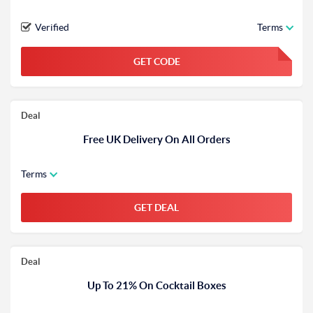
Verified
Terms
GET CODE
FGKWFGKW
Deal
Free UK Delivery On All Orders
Terms
GET DEAL
Deal
Up To 21% On Cocktail Boxes