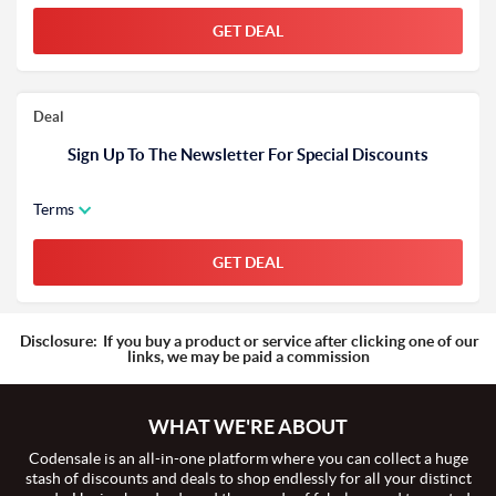
GET DEAL
Deal
Sign Up To The Newsletter For Special Discounts
Terms
GET DEAL
Disclosure:
If you buy a product or service after clicking one of our
links, we may be paid a commission
WHAT WE'RE ABOUT
Codensale is an all-in-one platform where you can collect a huge
stash of discounts and deals to shop endlessly for all your distinct