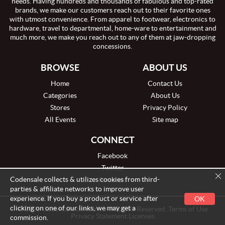
needs. Having hundreds and thousands of fabulous and top-rated
brands, we make our customers reach out to their favorite ones
with utmost convenience. From apparel to footwear, electronics to
hardware, travel to departmental, home-ware to entertainment and
much more, we make you reach out to any of them at jaw-dropping
concessions.
BROWSE
ABOUT US
Home
Contact Us
Categories
About Us
Stores
Privacy Policy
All Events
Site map
CONNECT
Facebook
Twitter
Codensale collects & utilizes cookies from third-
Pinterest
parties & affiliate networks to improve user
experience. If you buy a product or service after
OK
clicking on one of our links, we may get a
© 2026 Codensale.com, Inc. All Rights Reserved. Terms of Use
Privacy Statement Licenses
commission.