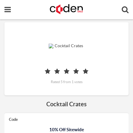
Rated 5 from 1 votes
Cocktail Crates
Code
10% Off Sitewide