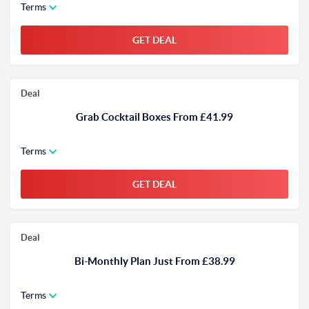
Terms
GET DEAL
Deal
Grab Cocktail Boxes From £41.99
Terms
GET DEAL
Deal
Bi-Monthly Plan Just From £38.99
Terms