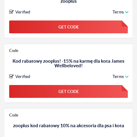
zooplus
Verified
Terms
GET CODE
FGKWFGKW
Code
Kod rabatowy zooplus! -15% na karmę dla kota James
Wellbeloved!
Verified
Terms
GET CODE
FGKWFGKW
Code
zooplus kod rabatowy 10% na akcesoria dla psa i kota