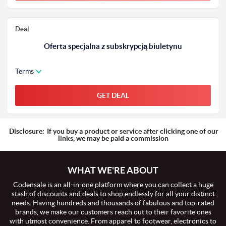
Deal
Oferta specjalna z subskrypcją biuletynu
Terms
GET DEAL
Disclosure:
If you buy a product or service after clicking one of our
links, we may be paid a commission
WHAT WE'RE ABOUT
Codensale is an all-in-one platform where you can collect a huge
stash of discounts and deals to shop endlessly for all your distinct
needs. Having hundreds and thousands of fabulous and top-rated
brands, we make our customers reach out to their favorite ones
with utmost convenience. From apparel to footwear, electronics to