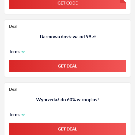
GET CODE
FGKWFGKW
Deal
Darmowa dostawa od 99 zł
Terms
GET DEAL
Deal
Wyprzedaż do 60% w zooplus!
Terms
GET DEAL