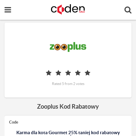
Rated 5 from 2 votes
Zooplus Kod Rabatowy
Code
Karma dla kota Gourmet 25% taniej kod rabatowy