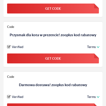
GET CODE
FGKWFGKW
Code
Przysmak dla kota w prezencie! zooplus kod rabatowy
Verified
Terms
GET CODE
FGKWFGKW
Code
Darmowa dostawa! zooplus kod rabatowy
Verified
Terms