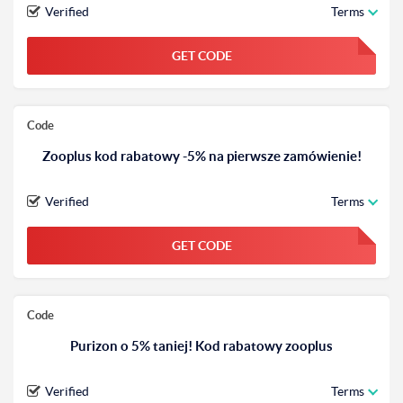
Verified
Terms
GET CODE
FGKWFGKW
Code
Zooplus kod rabatowy -5% na pierwsze zamówienie!
Verified
Terms
GET CODE
FGKWFGKW
Code
Purizon o 5% taniej! Kod rabatowy zooplus
Verified
Terms