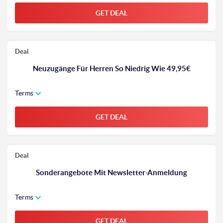
GET DEAL
Deal
Neuzugänge Für Herren So Niedrig Wie 49,95€
Terms
GET DEAL
Deal
Sonderangebote Mit Newsletter-Anmeldung
Terms
GET DEAL