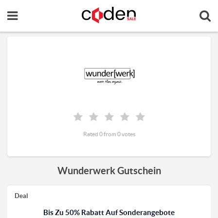
Rated 0 from 0 votes
Wunderwerk Gutschein
Deal
Bis Zu 50% Rabatt Auf Sonderangebote