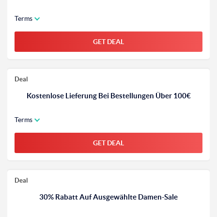
Terms
GET DEAL
Deal
Kostenlose Lieferung Bei Bestellungen Über 100€
Terms
GET DEAL
Deal
30% Rabatt Auf Ausgewählte Damen-Sale