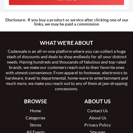
Disclosure:
If you buy a product or service after clicking one of our
links, we may be paid a commission
WHAT WE'RE ABOUT
Codensale is an all-in-one platform where you can collect a huge
stash of discounts and deals to shop endlessly for all your distinct
needs. Having hundreds and thousands of fabulous and top-rated
brands, we make our customers reach out to their favorite ones
with utmost convenience. From apparel to footwear, electronics to
hardware, travel to departmental, home-ware to entertainment and
much more, we make you reach out to any of them at jaw-dropping
concessions.
BROWSE
ABOUT US
Home
Contact Us
Categories
About Us
Stores
Privacy Policy
All Events
Site map