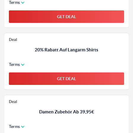
Terms
GET DEAL
Deal
20% Rabatt Auf Langarm Shirts
Terms
GET DEAL
Deal
Damen Zubehör Ab 39,95€
Terms