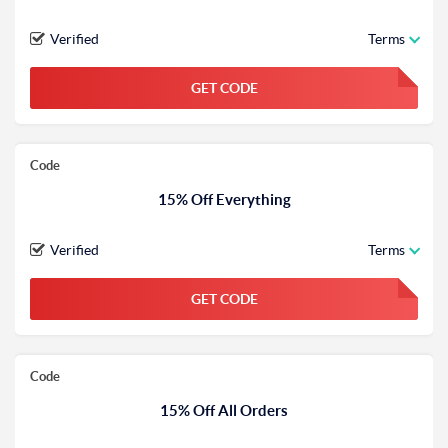
Verified
Terms
GET CODE
FGKWFGKW
Code
15% Off Everything
Verified
Terms
GET CODE
FGKWFGKW
Code
15% Off All Orders