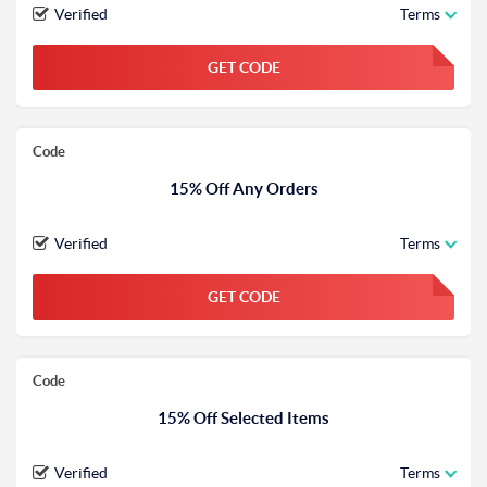
Verified
Terms
GET CODE
FGKWFGKW
Code
15% Off Any Orders
Verified
Terms
GET CODE
FGKWFGKW
Code
15% Off Selected Items
Verified
Terms