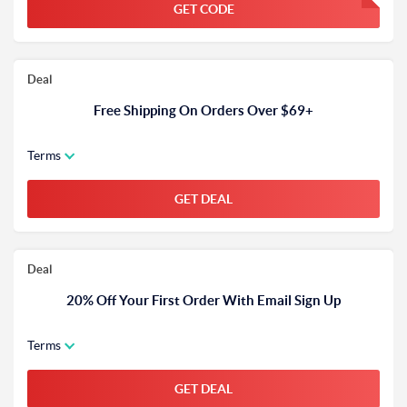
GET CODE
FGKWFGKW
Deal
Free Shipping On Orders Over $69+
Terms
GET DEAL
Deal
20% Off Your First Order With Email Sign Up
Terms
GET DEAL