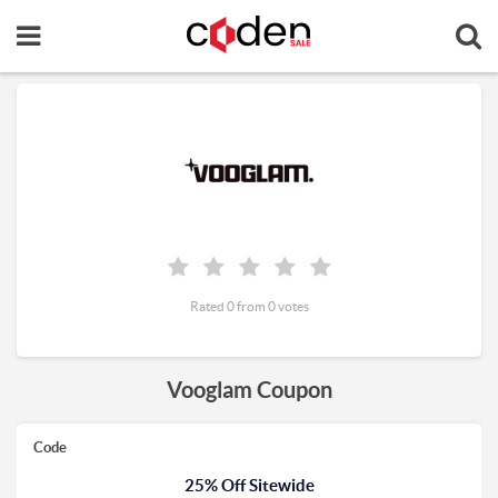
Rated 0 from 0 votes
Vooglam Coupon
Code
25% Off Sitewide