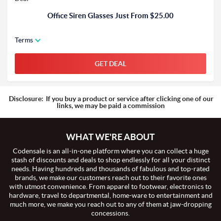
Office Siren Glasses Just From $25.00
Terms
GET DEAL
Disclosure:
If you buy a product or service after clicking one of our
links, we may be paid a commission
WHAT WE'RE ABOUT
Codensale is an all-in-one platform where you can collect a huge
stash of discounts and deals to shop endlessly for all your distinct
needs. Having hundreds and thousands of fabulous and top-rated
brands, we make our customers reach out to their favorite ones
with utmost convenience. From apparel to footwear, electronics to
hardware, travel to departmental, home-ware to entertainment and
much more, we make you reach out to any of them at jaw-dropping
concessions.