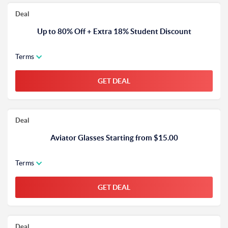
Deal
Up to 80% Off + Extra 18% Student Discount
Terms
GET DEAL
Deal
Aviator Glasses Starting from $15.00
Terms
GET DEAL
Deal