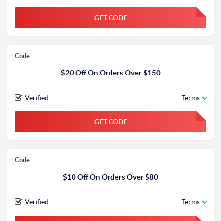
GET CODE
FGKWFGKW
Code
$20 Off On Orders Over $150
Verified
Terms
GET CODE
FGKWFGKW
Code
$10 Off On Orders Over $80
Verified
Terms