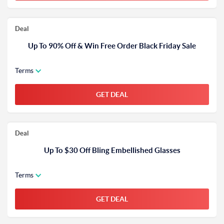
Deal
Up To 90% Off & Win Free Order Black Friday Sale
Terms
GET DEAL
Deal
Up To $30 Off Bling Embellished Glasses
Terms
GET DEAL