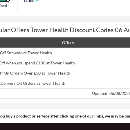
Terms
Deal
ular Offers Tower Health Discount Codes 06 A
Offers
Off Sitewide at Tower Health
Off when you spend £100 at Tower Health
ff On Orders Over £50 at Tower Health
 Delivery On Orders at Tower Health
Updated: 06/08/202
you buy a product or service after clicking one of our links, we may be p