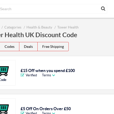
Categories
Health & Beauty
Tower Health
r Health UK Discount Code
Codes
Deals
Free Shipping
£15 Off when you spend £100
Verified
Terms
Code
£5 Off On Orders Over £50
Verified
Terms