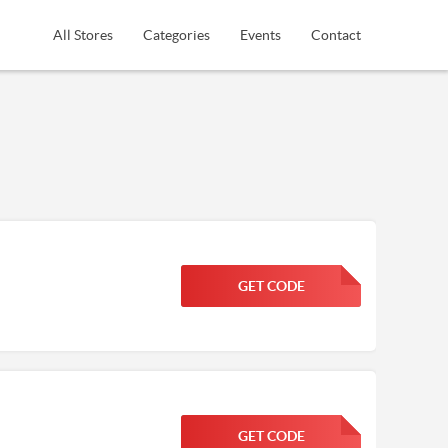
All Stores
Categories
Events
Contact
GET CODE
FGKWFGKW
GET CODE
FGKWFGKW