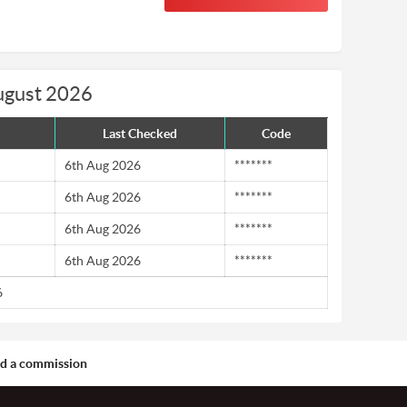
ugust 2026
Last Checked
Code
6th Aug 2026
*******
6th Aug 2026
*******
6th Aug 2026
*******
6th Aug 2026
*******
6
aid a commission