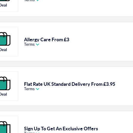
Deal
Allergy Care From £3
Terms
Deal
Flat Rate UK Standard Delivery From £3.95
Terms
Deal
Sign Up To Get An Exclusive Offers