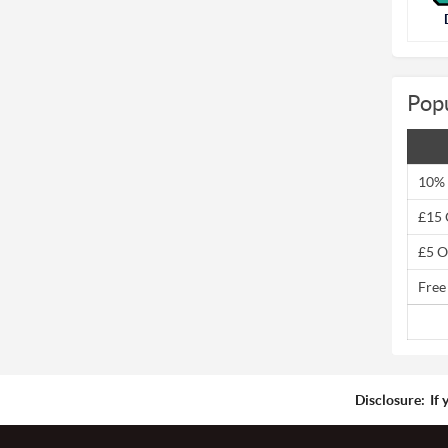
Pop
10% 
£15 
£5 O
Free
Disclosure:
If 