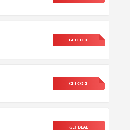
GET CODE
FGKWFGKW
GET CODE
FGKWFGKW
GET DEAL