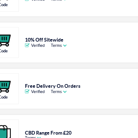
Code
10% Off Sitewide
Verified
Terms
Code
Free Delivery On Orders
Verified
Terms
Code
CBD Range From £20
Terms