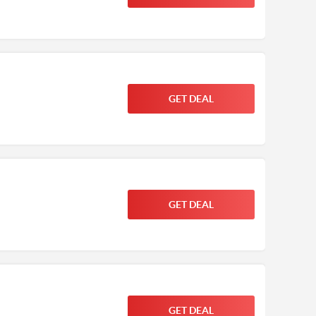
GET DEAL
GET DEAL
GET DEAL