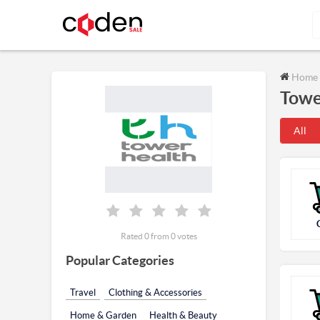
Home
Towe
All
Rated 0 from 0 votes
Popular Categories
Travel
Clothing & Accessories
Home & Garden
Health & Beauty