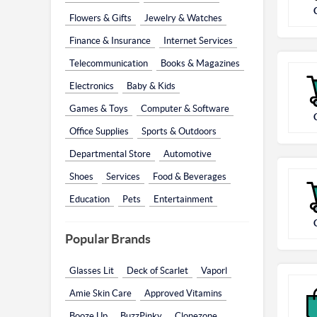
Flowers & Gifts
Jewelry & Watches
Finance & Insurance
Internet Services
Telecommunication
Books & Magazines
Electronics
Baby & Kids
Games & Toys
Computer & Software
Office Supplies
Sports & Outdoors
Departmental Store
Automotive
Shoes
Services
Food & Beverages
Education
Pets
Entertainment
Popular Brands
Glasses Lit
Deck of Scarlet
Vaporl
Amie Skin Care
Approved Vitamins
Booze Up
BuzzPinky
Clonezone