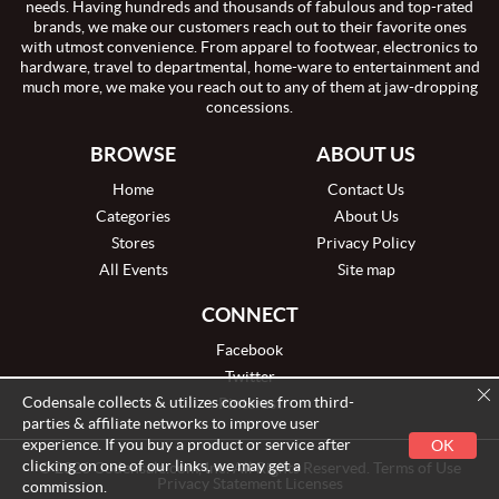
needs. Having hundreds and thousands of fabulous and top-rated
brands, we make our customers reach out to their favorite ones
with utmost convenience. From apparel to footwear, electronics to
hardware, travel to departmental, home-ware to entertainment and
much more, we make you reach out to any of them at jaw-dropping
concessions.
BROWSE
ABOUT US
Home
Contact Us
Categories
About Us
Stores
Privacy Policy
All Events
Site map
CONNECT
Facebook
Twitter
Codensale collects & utilizes cookies from third-
Pinterest
parties & affiliate networks to improve user
experience. If you buy a product or service after
OK
clicking on one of our links, we may get a
© 2026 Codensale.com, Inc. All Rights Reserved. Terms of Use
Privacy Statement Licenses
commission.