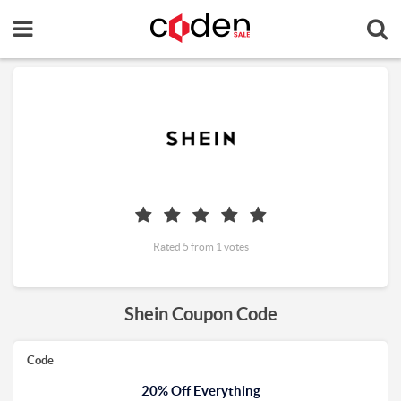
Rated 5 from 1 votes
Shein Coupon Code
Code
20% Off Everything