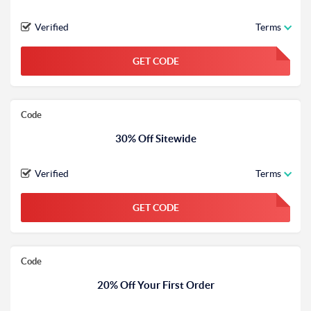
Verified
Terms
GET CODE
FGKWFGKW
Code
30% Off Sitewide
Verified
Terms
GET CODE
FGKWFGKW
Code
20% Off Your First Order