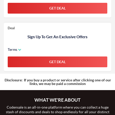
GET DEAL
Deal
Sign Up To Get An Exclusive Offers
Terms
GET DEAL
Disclosure:
If you buy a product or service after clicking one of our
links, we may be paid a commission
WHAT WE'RE ABOUT
Codensale is an all-in-one platform where you can collect a huge
stash of discounts and deals to shop endlessly for all your distinct