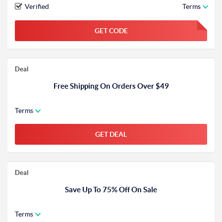
Verified
Terms
GET CODE
FGKWFGKW
Deal
Free Shipping On Orders Over $49
Terms
GET DEAL
Deal
Save Up To 75% Off On Sale
Terms