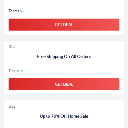
Terms
GET DEAL
Deal
Free Shipping On All Orders
Terms
GET DEAL
Deal
Up to 70% Off Home Sale