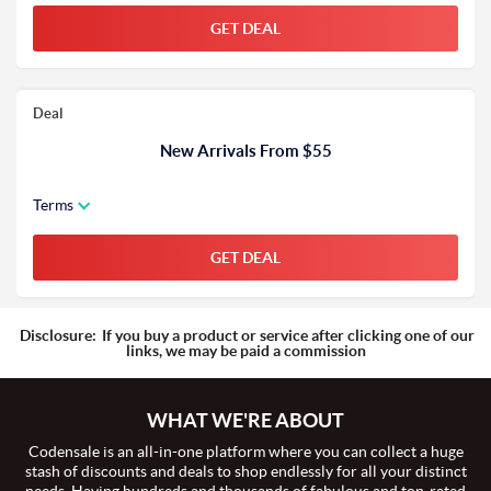
GET DEAL
Deal
New Arrivals From $55
Terms
GET DEAL
Disclosure:
If you buy a product or service after clicking one of our
links, we may be paid a commission
WHAT WE'RE ABOUT
Codensale is an all-in-one platform where you can collect a huge
stash of discounts and deals to shop endlessly for all your distinct