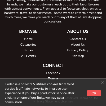
needs. Having hundreds and thousands of fabulous and top-rated
brands, we make our customers reach out to their favorite ones
with utmost convenience. From apparel to footwear, electronics to
hardware, travel to departmental, home-ware to entertainment and
much more, we make you reach out to any of them at jaw-dropping
concessions.
BROWSE
ABOUT US
Home
Contact Us
Categories
About Us
Stores
Privacy Policy
All Events
Site map
CONNECT
Facebook
Twitter
Codensale collects & utilizes cookies from third-
Pinterest
parties & affiliate networks to improve user
experience. If you buy a product or service after
OK
clicking on one of our links, we may get a
© 2026 Codensale.com, Inc. All Rights Reserved. Terms of Use
Privacy Statement Licenses
commission.