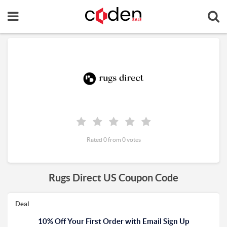
Rated 0 from 0 votes
Rugs Direct US Coupon Code
Deal
10% Off Your First Order with Email Sign Up