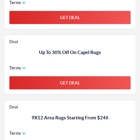
Terms
GET DEAL
Deal
Up To 30% Off On Capel Rugs
Terms
GET DEAL
Deal
9X12 Area Rugs Starting From $246
Terms