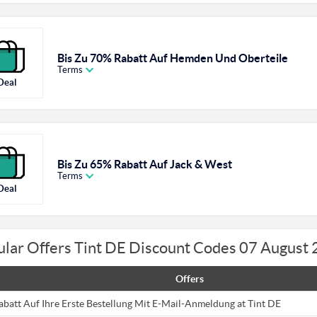
Bis Zu 70% Rabatt Auf Hemden Und Oberteile
Terms
Deal
Bis Zu 65% Rabatt Auf Jack & West
Terms
Deal
lar Offers Tint DE Discount Codes 07 August
Offers
abatt Auf Ihre Erste Bestellung Mit E-Mail-Anmeldung at Tint DE