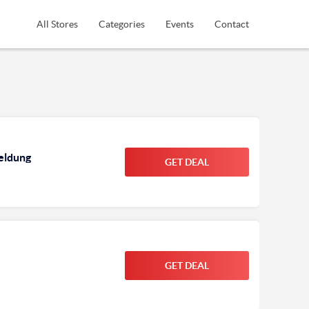
All Stores
Categories
Events
Contact
meldung
GET DEAL
GET DEAL