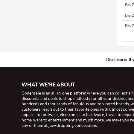
Bis 
Bis 
Bis 
Disclosure:
If 
WHAT WE'RE ABOUT
Codensale is an all-in-one platform where you can collect a h
discounts and deals to shop endlessly for all your distinct ne
hundreds and thousands of fabulous and top-rated brands, 
customers reach out to their favorite ones with utmost conv
apparel to footwear, electronics to hardware, travel to depar
home-ware to entertainment and much more, we make you re
any of them at jaw-dropping concessions.