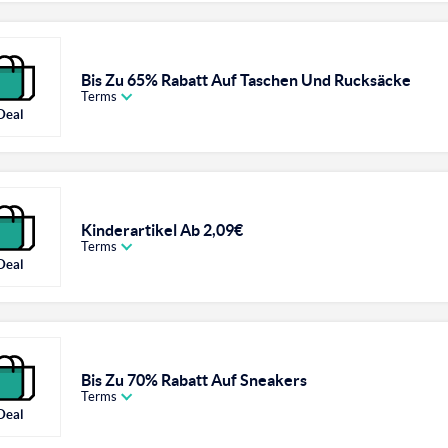
Bis Zu 65% Rabatt Auf Taschen Und Rucksäcke
Terms
Deal
Kinderartikel Ab 2,09€
Terms
Deal
Bis Zu 70% Rabatt Auf Sneakers
Terms
Deal