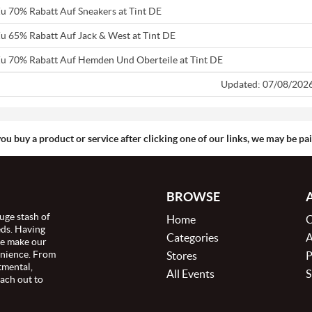
Zu 70% Rabatt Auf Sneakers at Tint DE
Zu 65% Rabatt Auf Jack & West at Tint DE
Zu 70% Rabatt Auf Hemden Und Oberteile at Tint DE
Updated: 07/08/202
you buy a product or service after clicking one of our links, we may be p
BROWSE
uge stash of
Home
C
eds. Having
Categories
A
we make our
enience. From
Stores
P
tmental,
All Events
S
ach out to