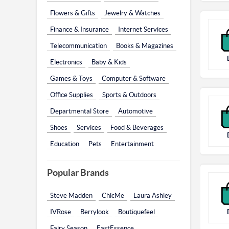
Flowers & Gifts
Jewelry & Watches
Finance & Insurance
Internet Services
Telecommunication
Books & Magazines
Electronics
Baby & Kids
Games & Toys
Computer & Software
Office Supplies
Sports & Outdoors
Departmental Store
Automotive
Shoes
Services
Food & Beverages
Education
Pets
Entertainment
Popular Brands
Steve Madden
ChicMe
Laura Ashley
IVRose
Berrylook
Boutiquefeel
Fairy Season
EastEssence