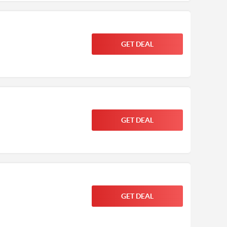
GET DEAL
GET DEAL
GET DEAL