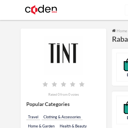
Home
Raba
Rated 0 from 0 votes
Popular Categories
Travel
Clothing & Accessories
Home & Garden
Health & Beauty