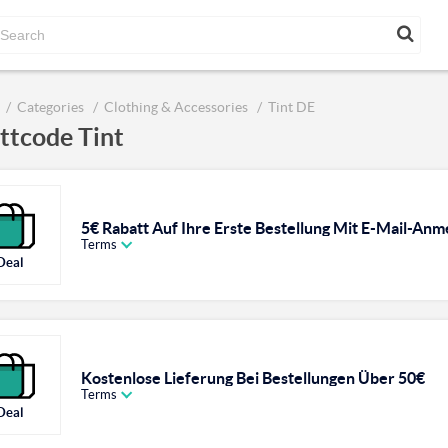
Categories
Clothing & Accessories
Tint DE
ttcode Tint
5€ Rabatt Auf Ihre Erste Bestellung Mit E-Mail-An
Terms
Deal
Kostenlose Lieferung Bei Bestellungen Über 50€
Terms
Deal