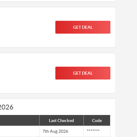
GET DEAL
GET DEAL
 2026
Last Checked
Code
7th Aug 2026
*******