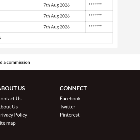
7th Aug 2026
*******
7th Aug 2026
*******
7th Aug 2026
*******
6
aid a commission
ABOUT US
CONNECT
ontact Us
Facebook
bout Us
Twitter
rivacy Policy
Pinterest
ite map