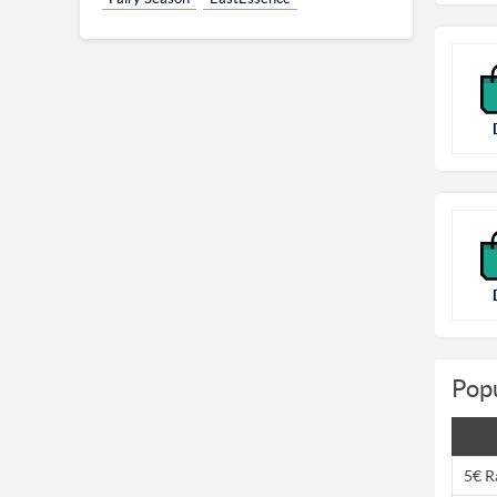
Popu
5€ R