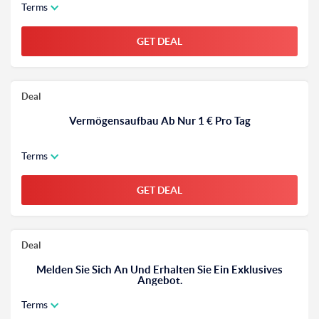
Terms
GET DEAL
Deal
Vermögensaufbau Ab Nur 1 € Pro Tag
Terms
GET DEAL
Deal
Melden Sie Sich An Und Erhalten Sie Ein Exklusives
Angebot.
Terms