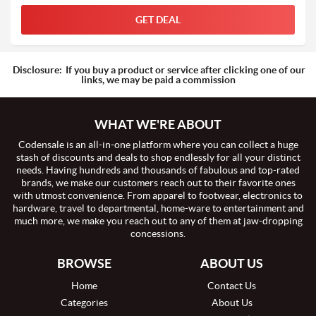
GET DEAL
Disclosure:
If you buy a product or service after clicking one of our
links, we may be paid a commission
WHAT WE'RE ABOUT
Codensale is an all-in-one platform where you can collect a huge
stash of discounts and deals to shop endlessly for all your distinct
needs. Having hundreds and thousands of fabulous and top-rated
brands, we make our customers reach out to their favorite ones
with utmost convenience. From apparel to footwear, electronics to
hardware, travel to departmental, home-ware to entertainment and
much more, we make you reach out to any of them at jaw-dropping
concessions.
BROWSE
ABOUT US
Home
Contact Us
Categories
About Us