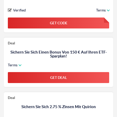
Verified
Terms
GET CODE
FGKWFGKW
Deal
Sichern Sie Sich Einen Bonus Von 150 € Auf Ihren ETF-
Sparplan!
Terms
GET DEAL
Deal
Sichern Sie Sich 2.75 % Zinsen Mit Quirion