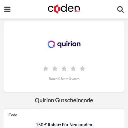
Rated 0 from 0 votes
Quirion Gutscheincode
Code
150 € Rabatt Für Neukunden