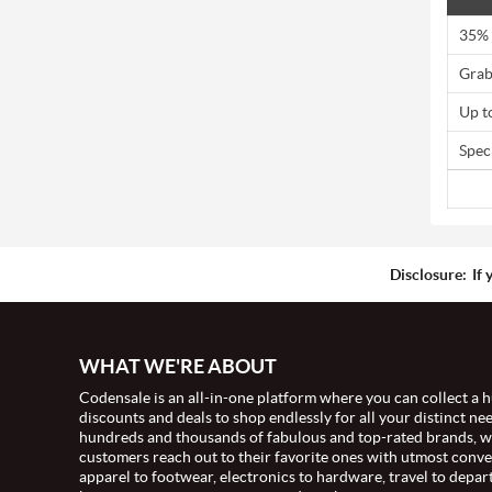
35% 
Grab
Up t
Spec
Disclosure:
If 
WHAT WE'RE ABOUT
Codensale is an all-in-one platform where you can collect a h
discounts and deals to shop endlessly for all your distinct ne
hundreds and thousands of fabulous and top-rated brands, 
customers reach out to their favorite ones with utmost conv
apparel to footwear, electronics to hardware, travel to depar