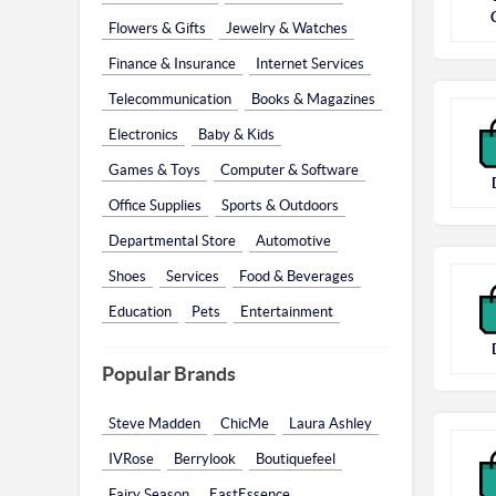
Flowers & Gifts
Jewelry & Watches
Finance & Insurance
Internet Services
Telecommunication
Books & Magazines
Electronics
Baby & Kids
Games & Toys
Computer & Software
Office Supplies
Sports & Outdoors
Departmental Store
Automotive
Shoes
Services
Food & Beverages
Education
Pets
Entertainment
Popular Brands
Steve Madden
ChicMe
Laura Ashley
IVRose
Berrylook
Boutiquefeel
Fairy Season
EastEssence