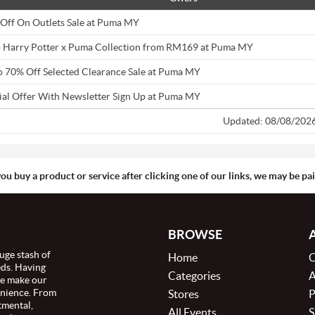
Off On Outlets Sale at Puma MY
 Harry Potter x Puma Collection from RM169 at Puma MY
o 70% Off Selected Clearance Sale at Puma MY
ial Offer With Newsletter Sign Up at Puma MY
Updated: 08/08/202
you buy a product or service after clicking one of our links, we may be p
BROWSE
uge stash of
Home
C
eds. Having
Categories
A
we make our
enience. From
Stores
P
tmental,
All Events
S