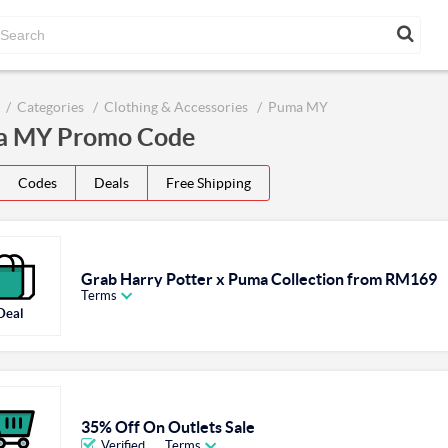
Categories
Clothing & Accessories
Puma MY
 MY Promo Code
Codes
Deals
Free Shipping
Grab Harry Potter x Puma Collection from RM169
Terms
Deal
35% Off On Outlets Sale
Verified
Terms