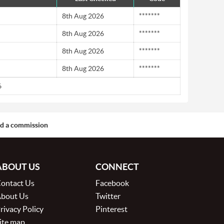
8th Aug 2026
*******
8th Aug 2026
*******
8th Aug 2026
*******
8th Aug 2026
*******
6
aid a commission
ABOUT US
CONNECT
ontact Us
Facebook
bout Us
Twitter
rivacy Policy
Pinterest
ite map