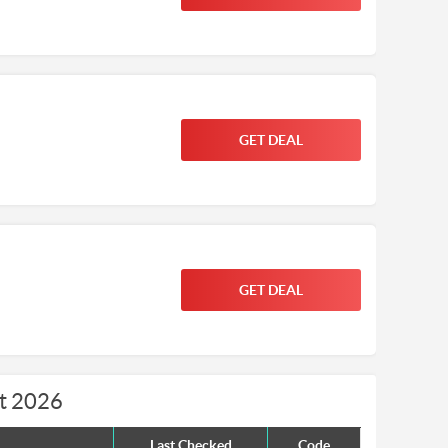
GET DEAL
GET DEAL
t 2026
Last Checked
Code