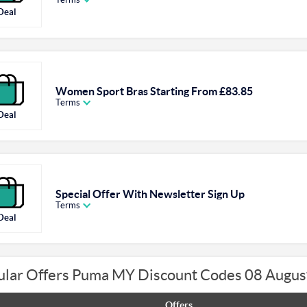
Deal
Women Sport Bras Starting From £83.85
Terms
Deal
Special Offer With Newsletter Sign Up
Terms
Deal
ular Offers Puma MY Discount Codes 08 Augus
Offers