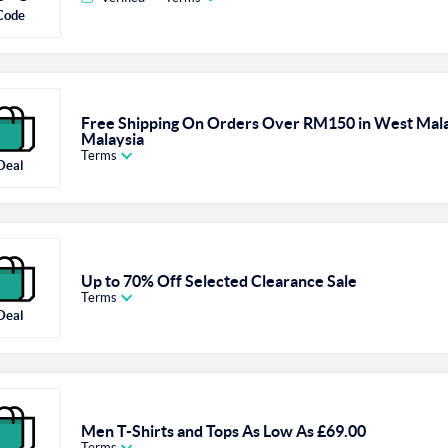
Code
Free Shipping On Orders Over RM150 in West Mala
Malaysia
Terms
Deal
Up to 70% Off Selected Clearance Sale
Terms
Deal
Men T-Shirts and Tops As Low As £69.00
Terms