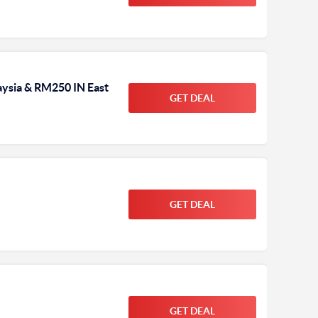
ysia & RM250 IN East
GET DEAL
GET DEAL
GET DEAL