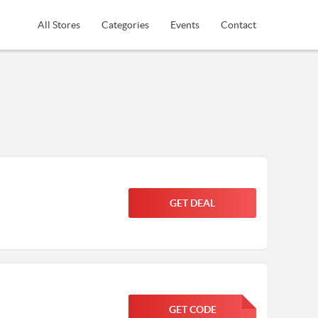
All Stores
Categories
Events
Contact
GET DEAL
GET CODE
FGKWFGKW