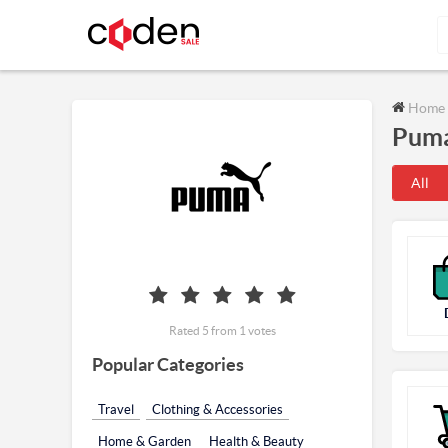
Home
Puma
All
Rated 5 from 1 votes
Popular Categories
Travel
Clothing & Accessories
Home & Garden
Health & Beauty