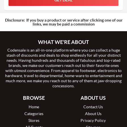
GET DEAL
Disclosure:
If you buy a product or service after clicking one of our
links, we may be paid a commission
WHAT WE'RE ABOUT
Codensale is an all-in-one platform where you can collect a huge
stash of discounts and deals to shop endlessly for all your distinct
needs. Having hundreds and thousands of fabulous and top-rated
brands, we make our customers reach out to their favorite ones
with utmost convenience. From apparel to footwear, electronics to
hardware, travel to departmental, home-ware to entertainment and
much more, we make you reach out to any of them at jaw-dropping
concessions.
BROWSE
ABOUT US
Home
Contact Us
Categories
About Us
Stores
Privacy Policy