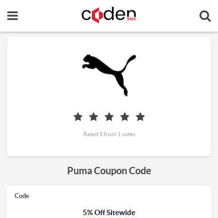
Rated 5 from 1 votes
Puma Coupon Code
Code
5% Off Sitewide