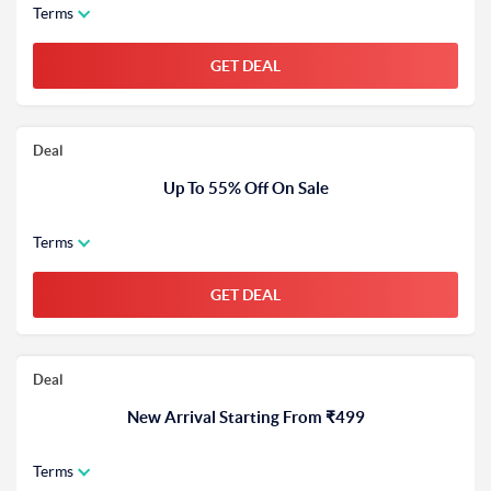
Terms
GET DEAL
Deal
Up To 55% Off On Sale
Terms
GET DEAL
Deal
New Arrival Starting From ₹499
Terms