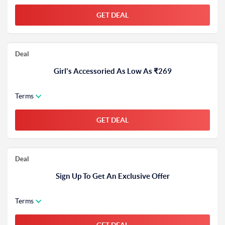
GET DEAL
Deal
Girl's Accessoried As Low As ₹269
Terms
GET DEAL
Deal
Sign Up To Get An Exclusive Offer
Terms