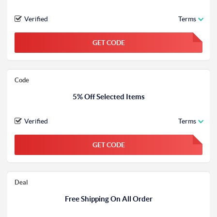
Verified
Terms
GET CODE
FGKWFGKW
Code
5% Off Selected Items
Verified
Terms
GET CODE
FGKWFGKW
Deal
Free Shipping On All Order