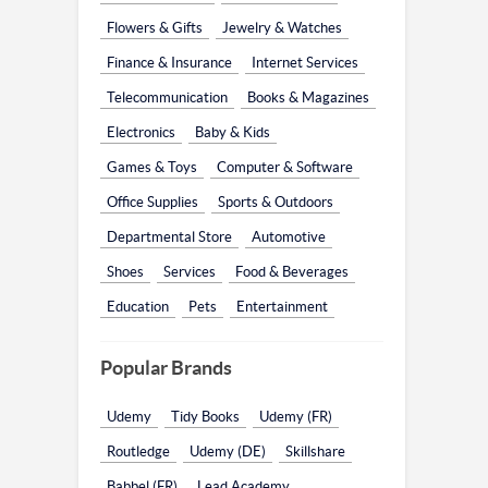
Flowers & Gifts
Jewelry & Watches
Finance & Insurance
Internet Services
Telecommunication
Books & Magazines
Electronics
Baby & Kids
Games & Toys
Computer & Software
Office Supplies
Sports & Outdoors
Departmental Store
Automotive
Shoes
Services
Food & Beverages
Education
Pets
Entertainment
Popular Brands
Udemy
Tidy Books
Udemy (FR)
Routledge
Udemy (DE)
Skillshare
Babbel (FR)
Lead Academy