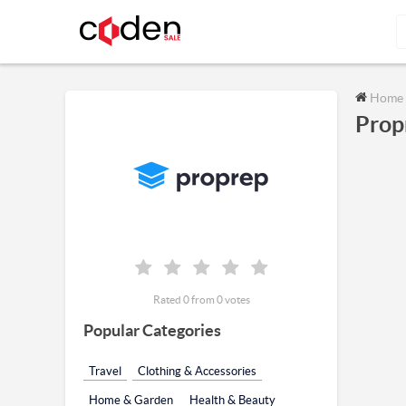
Home
Prop
Rated 0 from 0 votes
Popular Categories
Travel
Clothing & Accessories
Home & Garden
Health & Beauty