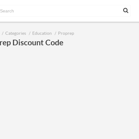
Categories
Education
Proprep
rep Discount Code