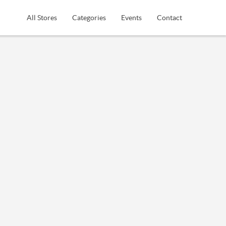
All Stores
Categories
Events
Contact