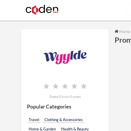
Home
Prom
Rated 0 from 0 votes
Popular Categories
Travel
Clothing & Accessories
Home & Garden
Health & Beauty