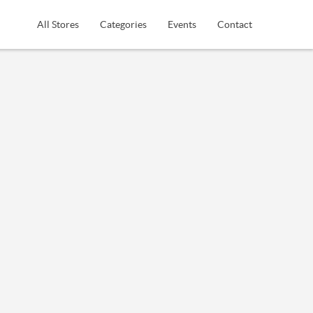
All Stores
Categories
Events
Contact