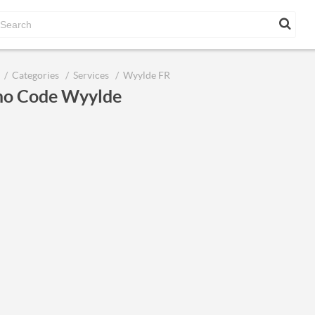
Categories
Services
Wyylde FR
o Code Wyylde