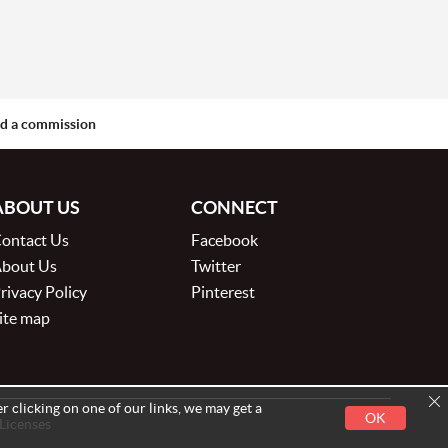
aid a commission
ABOUT US
CONNECT
ontact Us
Facebook
bout Us
Twitter
rivacy Policy
Pinterest
ite map
r clicking on one of our links, we may get a
OK
 Licenses