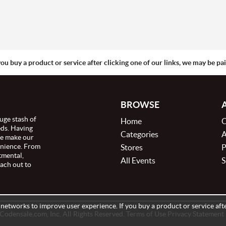
you buy a product or service after clicking one of our links, we may be p
BROWSE
uge stash of
Home
C
eds. Having
Categories
A
we make our
enience. From
Stores
P
tmental,
All Events
S
ach out to
e networks to improve user experience. If you buy a product or service afte
odensale.com, Inc. All Rights Reserved. Terms of Use Privacy Statement