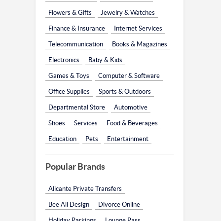
Flowers & Gifts
Jewelry & Watches
Finance & Insurance
Internet Services
Telecommunication
Books & Magazines
Electronics
Baby & Kids
Games & Toys
Computer & Software
Office Supplies
Sports & Outdoors
Departmental Store
Automotive
Shoes
Services
Food & Beverages
Education
Pets
Entertainment
Popular Brands
Alicante Private Transfers
Bee All Design
Divorce Online
Holiday Parkings
Lounge Pass