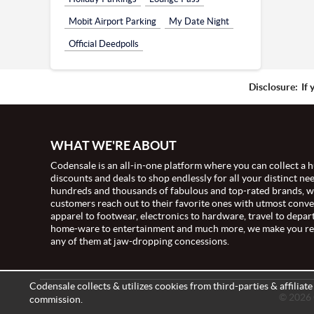
Mobit Airport Parking
My Date Night
Official Deedpolls
Disclosure:
If 
WHAT WE'RE ABOUT
Codensale is an all-in-one platform where you can collect a h
discounts and deals to shop endlessly for all your distinct ne
hundreds and thousands of fabulous and top-rated brands, 
customers reach out to their favorite ones with utmost conv
apparel to footwear, electronics to hardware, travel to depar
home-ware to entertainment and much more, we make you re
any of them at jaw-dropping concessions.
Codensale collects & utilizes cookies from third-parties & affiliat
© 2026 C
commission.