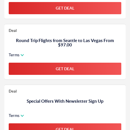
GET DEAL
Deal
Round Trip Flights from Seattle to Las Vegas From
$97.00
Terms
GET DEAL
Deal
Special Offers With Newsletter Sign Up
Terms
GET DEAL