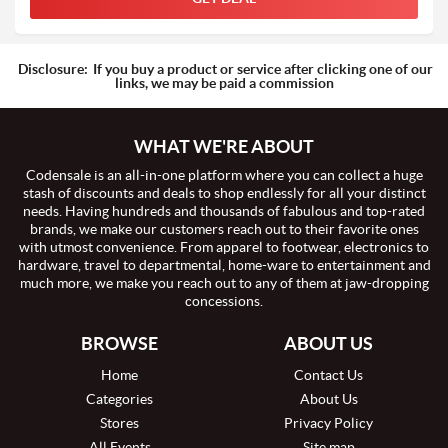
Disclosure:
If you buy a product or service after clicking one of our
links, we may be paid a commission
WHAT WE'RE ABOUT
Codensale is an all-in-one platform where you can collect a huge
stash of discounts and deals to shop endlessly for all your distinct
needs. Having hundreds and thousands of fabulous and top-rated
brands, we make our customers reach out to their favorite ones
with utmost convenience. From apparel to footwear, electronics to
hardware, travel to departmental, home-ware to entertainment and
much more, we make you reach out to any of them at jaw-dropping
concessions.
BROWSE
ABOUT US
Home
Contact Us
Categories
About Us
Stores
Privacy Policy
All Events
Site map