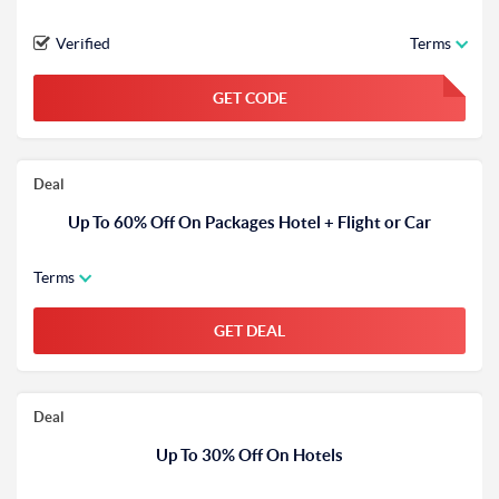
Verified
Terms
GET CODE
FGKWFGKW
Deal
Up To 60% Off On Packages Hotel + Flight or Car
Terms
GET DEAL
Deal
Up To 30% Off On Hotels