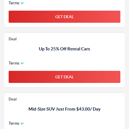
Terms
GET DEAL
Deal
Up To 25% Off Rental Cars
Terms
GET DEAL
Deal
Mid-Size SUV Just From $43.00/ Day
Terms