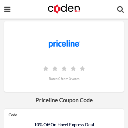
Rated 0 from 0 votes
Priceline Coupon Code
Code
10% Off On Hotel Express Deal