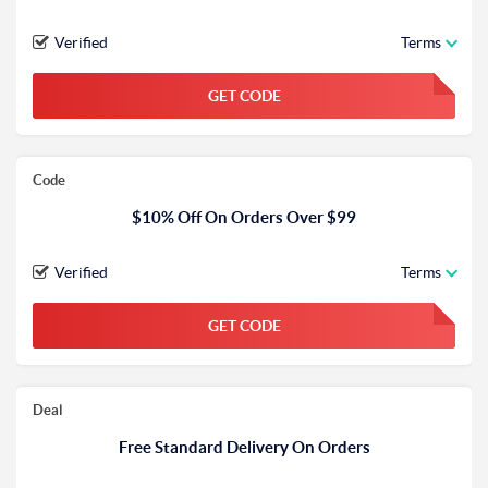
Verified
Terms
GET CODE
FGKWFGKW
Code
$10% Off On Orders Over $99
Verified
Terms
GET CODE
FGKWFGKW
Deal
Free Standard Delivery On Orders