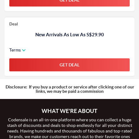
GET DEAL
Deal
New Arrivals As Low As S$29.90
Terms
GET DEAL
Disclosure:
If you buy a product or service after clicking one of our
links, we may be paid a commission
WHAT WE'RE ABOUT
Codensale is an all-in-one platform where you can collect a huge
stash of discounts and deals to shop endlessly for all your distinct
needs. Having hundreds and thousands of fabulous and top-rated
brands, we make our customers reach out to their favorite ones