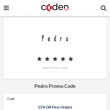
Rated 5 from 1 votes
Pedro Promo Code
Code
15% Off First Orders