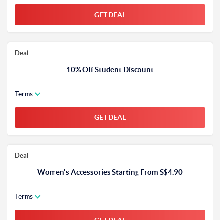
GET DEAL
Deal
10% Off Student Discount
Terms
GET DEAL
Deal
Women's Accessories Starting From S$4.90
Terms