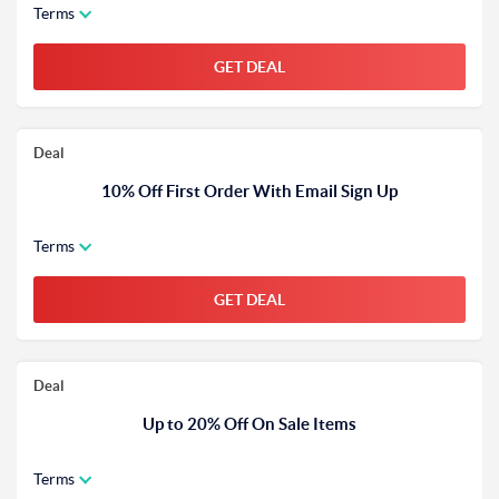
Terms
GET DEAL
Deal
10% Off First Order With Email Sign Up
Terms
GET DEAL
Deal
Up to 20% Off On Sale Items
Terms