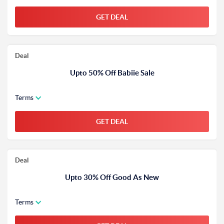
GET DEAL
Deal
Upto 50% Off Babiie Sale
Terms
GET DEAL
Deal
Upto 30% Off Good As New
Terms