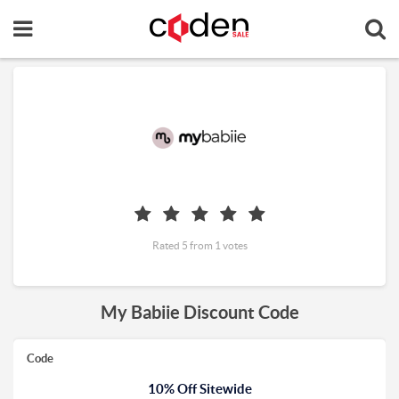
Rated 5 from 1 votes
My Babiie Discount Code
Code
10% Off Sitewide