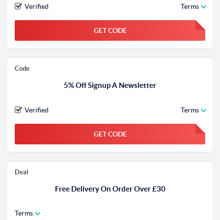
Verified
Terms
GET CODE
FGKWFGKW
Code
5% Off Signup A Newsletter
Verified
Terms
GET CODE
FGKWFGKW
Deal
Free Delivery On Order Over £30
Terms