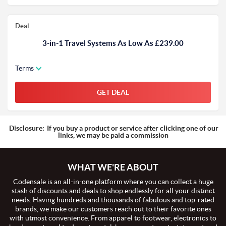
Deal
3-in-1 Travel Systems As Low As £239.00
Terms
GET DEAL
Disclosure:
If you buy a product or service after clicking one of our
links, we may be paid a commission
WHAT WE'RE ABOUT
Codensale is an all-in-one platform where you can collect a huge
stash of discounts and deals to shop endlessly for all your distinct
needs. Having hundreds and thousands of fabulous and top-rated
brands, we make our customers reach out to their favorite ones
with utmost convenience. From apparel to footwear, electronics to