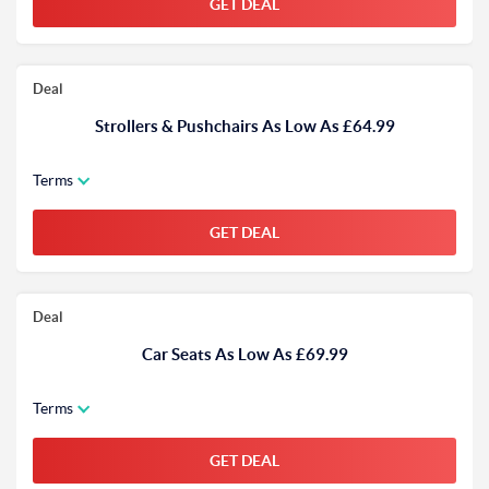
GET DEAL
Deal
Strollers & Pushchairs As Low As £64.99
Terms
GET DEAL
Deal
Car Seats As Low As £69.99
Terms
GET DEAL