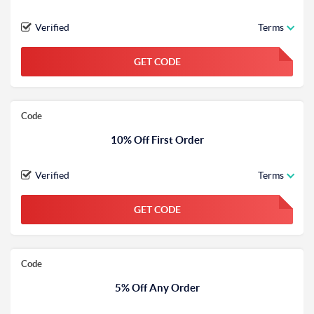
Verified
Terms
GET CODE
FGKWFGKW
Code
10% Off First Order
Verified
Terms
GET CODE
FGKWFGKW
Code
5% Off Any Order