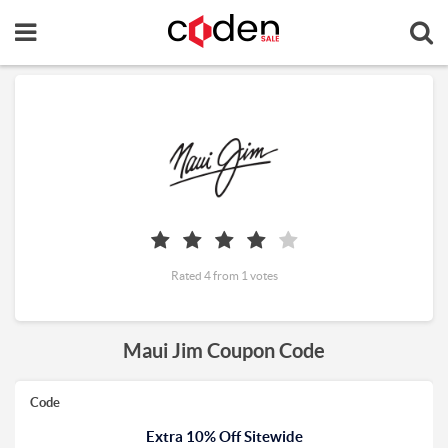
Rated 4 from 1 votes
Maui Jim Coupon Code
Code
Extra 10% Off Sitewide