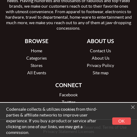
needs. Having hundreds and thousands of fabulous and top-rated
brands, we make our customers reach out to their favorite ones
with utmost convenience. From apparel to footwear, electronics to
hardware, travel to departmental, home-ware to entertainment and
much more, we make you reach out to any of them at jaw-dropping
concessions.
BROWSE
ABOUT US
Home
Contact Us
Categories
About Us
Stores
Privacy Policy
All Events
Site map
CONNECT
Facebook
Twitter
Codensale collects & utilizes cookies from third-
Pinterest
parties & affiliate networks to improve user
experience. If you buy a product or service after
OK
clicking on one of our links, we may get a
© 2026 Codensale.com, Inc. All Rights Reserved. Terms of Use
Privacy Statement Licenses
commission.