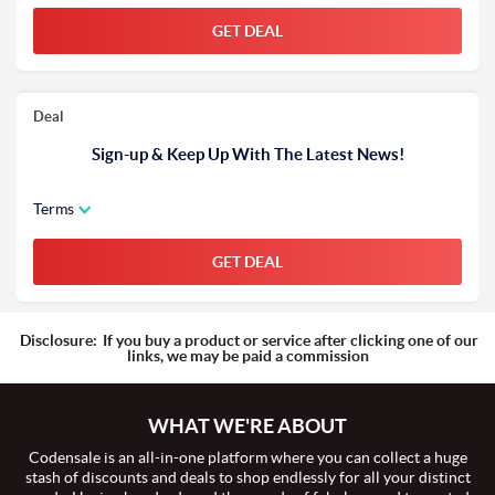
GET DEAL
Deal
Sign-up & Keep Up With The Latest News!
Terms
GET DEAL
Disclosure:
If you buy a product or service after clicking one of our
links, we may be paid a commission
WHAT WE'RE ABOUT
Codensale is an all-in-one platform where you can collect a huge
stash of discounts and deals to shop endlessly for all your distinct