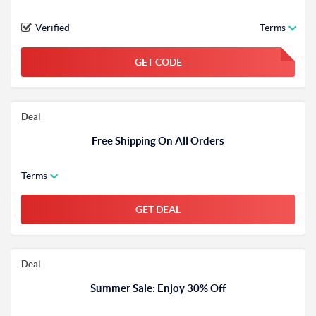
Verified
Terms
GET CODE
FGKWFGKW
Deal
Free Shipping On All Orders
Terms
GET DEAL
Deal
Summer Sale: Enjoy 30% Off