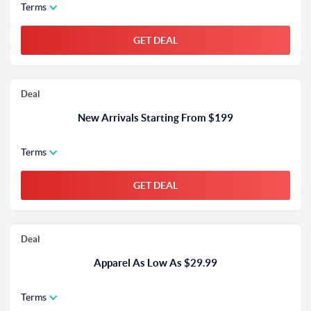
Terms
GET DEAL
Deal
New Arrivals Starting From $199
Terms
GET DEAL
Deal
Apparel As Low As $29.99
Terms