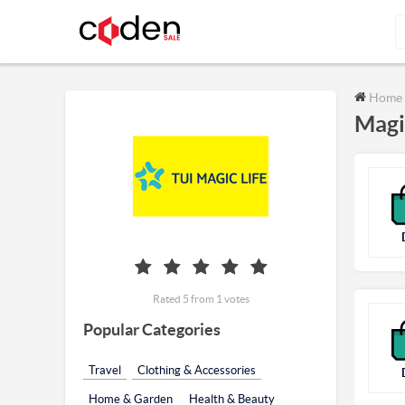
Home
Magi
Rated 5 from 1 votes
Popular Categories
Travel
Clothing & Accessories
Home & Garden
Health & Beauty