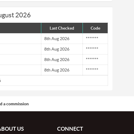
August 2026
Last Checked
Code
8th Aug 2026
*******
8th Aug 2026
*******
8th Aug 2026
*******
8th Aug 2026
*******
6
aid a commission
ABOUT US
CONNECT