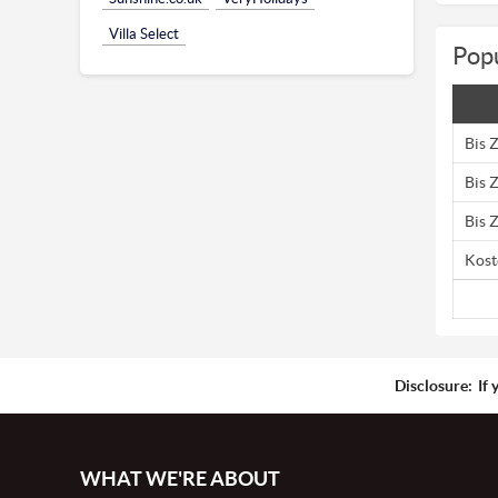
Villa Select
Popu
Bis 
Bis 
Bis 
Kost
Disclosure:
If 
WHAT WE'RE ABOUT