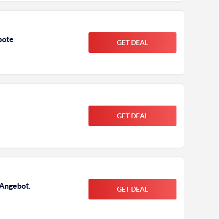
bote
GET DEAL
GET DEAL
 Angebot.
GET DEAL