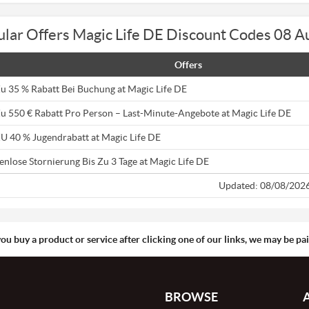
lar Offers Magic Life DE Discount Codes 08 
Offers
Zu 35 % Rabatt Bei Buchung at Magic Life DE
Zu 550 € Rabatt Pro Person – Last-Minute-Angebote at Magic Life DE
ZU 40 % Jugendrabatt at Magic Life DE
enlose Stornierung Bis Zu 3 Tage at Magic Life DE
Updated: 08/08/202
you buy a product or service after clicking one of our links, we may be p
BROWSE