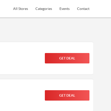
All Stores
Categories
Events
Contact
GET DEAL
GET DEAL