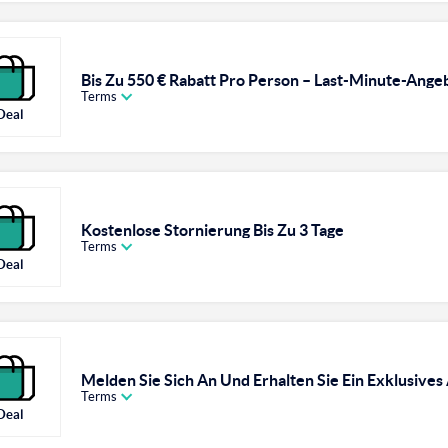
Bis Zu 550 € Rabatt Pro Person – Last-Minute-Ange
Terms
Deal
Kostenlose Stornierung Bis Zu 3 Tage
Terms
Deal
Melden Sie Sich An Und Erhalten Sie Ein Exklusives
Terms
Deal