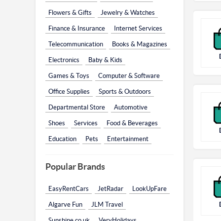
Flowers & Gifts
Jewelry & Watches
Finance & Insurance
Internet Services
Telecommunication
Books & Magazines
Electronics
Baby & Kids
Games & Toys
Computer & Software
Office Supplies
Sports & Outdoors
Departmental Store
Automotive
Shoes
Services
Food & Beverages
Education
Pets
Entertainment
Popular Brands
EasyRentCars
JetRadar
LookUpFare
Algarve Fun
JLM Travel
Sunshine.co.uk
VeryHolidays