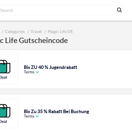
Categories
Travel
Magic Life DE
c Life Gutscheincode
Bis ZU 40 % Jugendrabatt
Terms
Deal
Bis Zu 35 % Rabatt Bei Buchung
Terms
Deal