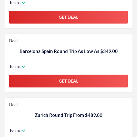
Terms
GET DEAL
Deal
Barcelona Spain Round Trip As Low As $349.00
Terms
GET DEAL
Deal
Zurich Round Trip From $489.00
Terms