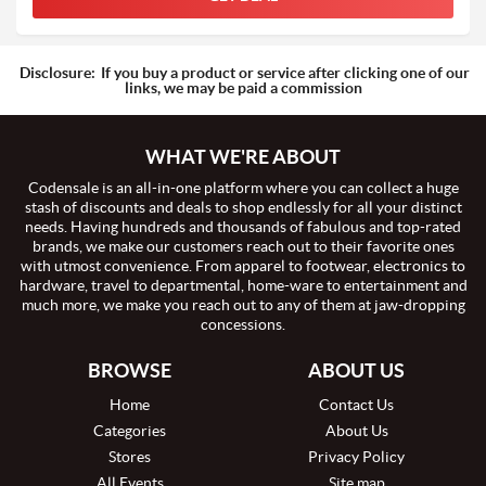
Disclosure:
If you buy a product or service after clicking one of our
links, we may be paid a commission
WHAT WE'RE ABOUT
Codensale is an all-in-one platform where you can collect a huge
stash of discounts and deals to shop endlessly for all your distinct
needs. Having hundreds and thousands of fabulous and top-rated
brands, we make our customers reach out to their favorite ones
with utmost convenience. From apparel to footwear, electronics to
hardware, travel to departmental, home-ware to entertainment and
much more, we make you reach out to any of them at jaw-dropping
concessions.
BROWSE
ABOUT US
Home
Contact Us
Categories
About Us
Stores
Privacy Policy
All Events
Site map