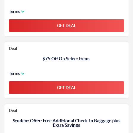
Terms
GET DEAL
Deal
$75 Off On Select Items
Terms
GET DEAL
Deal
Student Offer: Free Additional Check-In Baggage plus
Extra Savings