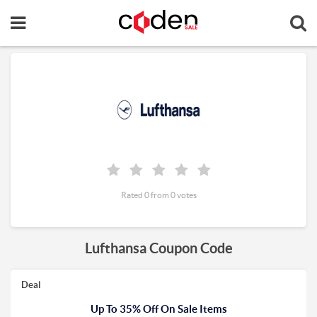
Rated 0 from 0 votes
Lufthansa Coupon Code
Deal
Up To 35% Off On Sale Items