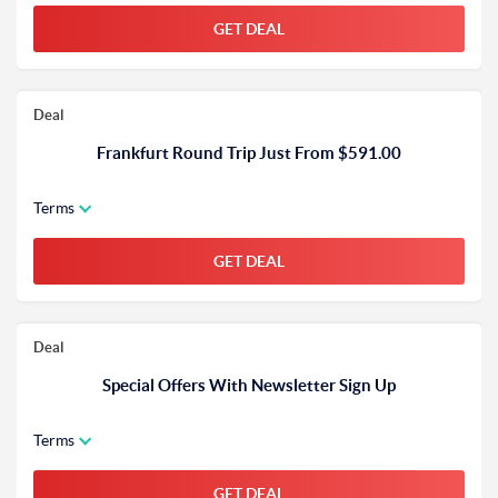
GET DEAL
Deal
Frankfurt Round Trip Just From $591.00
Terms
GET DEAL
Deal
Special Offers With Newsletter Sign Up
Terms
GET DEAL