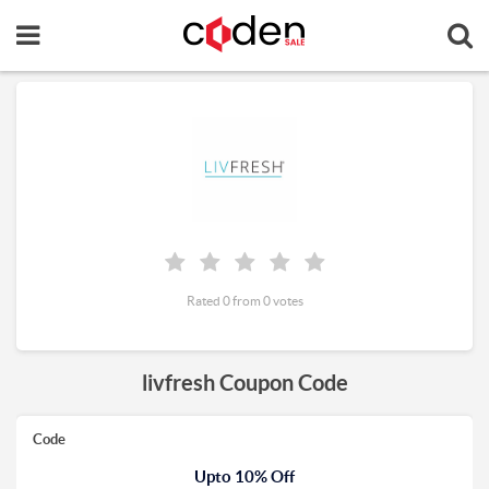
Rated 0 from 0 votes
livfresh Coupon Code
Code
Upto 10% Off