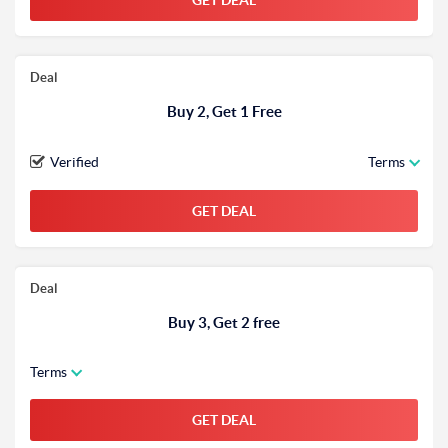
GET DEAL
Deal
Buy 2, Get 1 Free
Verified
Terms
GET DEAL
Deal
Buy 3, Get 2 free
Terms
GET DEAL