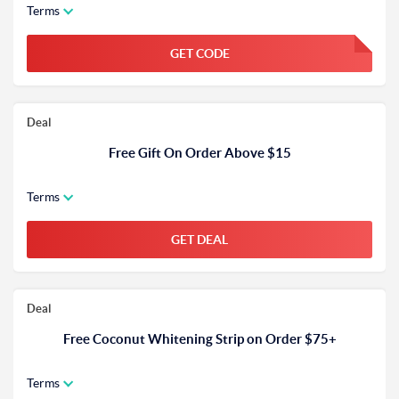
Terms
GET CODE
FGKWFGKW
Deal
Free Gift On Order Above $15
Terms
GET DEAL
Deal
Free Coconut Whitening Strip on Order $75+
Terms