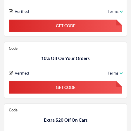
Verified
Terms
GET CODE
FGKWFGKW
Code
10% Off On Your Orders
Verified
Terms
GET CODE
FGKWFGKW
Code
Extra $20 Off On Cart