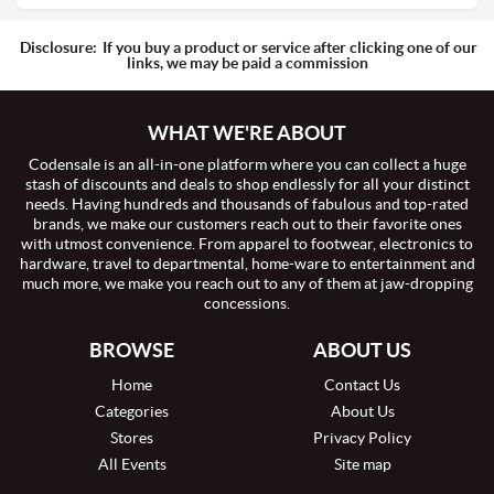
Disclosure:
If you buy a product or service after clicking one of our
links, we may be paid a commission
WHAT WE'RE ABOUT
Codensale is an all-in-one platform where you can collect a huge
stash of discounts and deals to shop endlessly for all your distinct
needs. Having hundreds and thousands of fabulous and top-rated
brands, we make our customers reach out to their favorite ones
with utmost convenience. From apparel to footwear, electronics to
hardware, travel to departmental, home-ware to entertainment and
much more, we make you reach out to any of them at jaw-dropping
concessions.
BROWSE
ABOUT US
Home
Contact Us
Categories
About Us
Stores
Privacy Policy
All Events
Site map