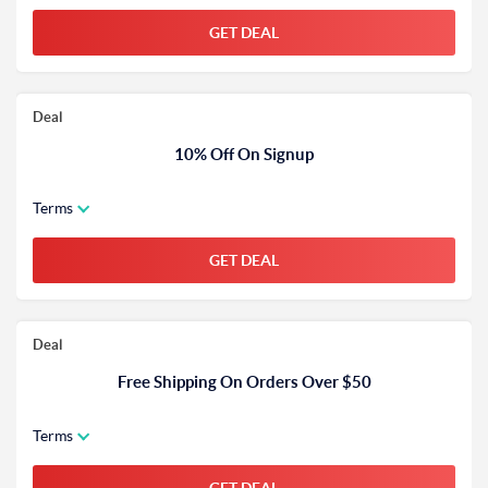
GET DEAL
Deal
10% Off On Signup
Terms
GET DEAL
Deal
Free Shipping On Orders Over $50
Terms