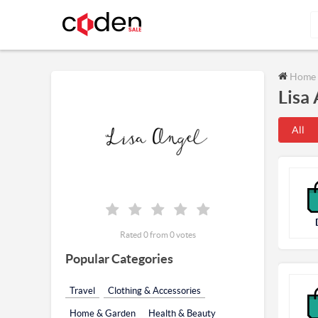
Home
Lisa
All
Rated 0 from 0 votes
Popular Categories
Travel
Clothing & Accessories
Home & Garden
Health & Beauty