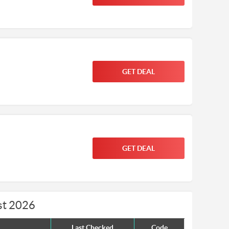
GET DEAL
GET DEAL
st 2026
Last Checked
Code