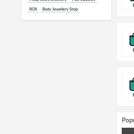
ROX
Body Jewellery Shop
Popu