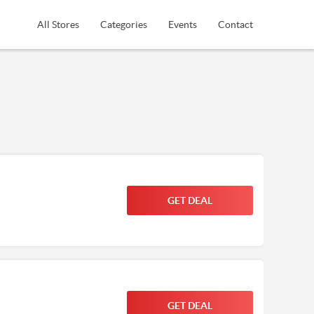
All Stores
Categories
Events
Contact
GET DEAL
GET DEAL