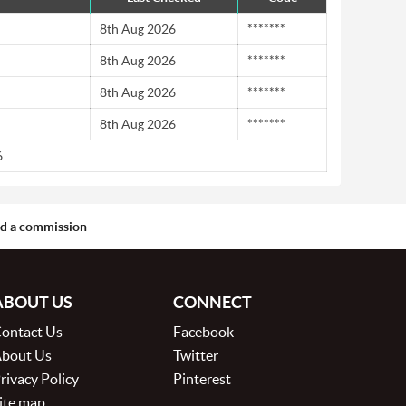
8th Aug 2026
*******
8th Aug 2026
*******
8th Aug 2026
*******
8th Aug 2026
*******
6
aid a commission
ABOUT US
CONNECT
ontact Us
Facebook
bout Us
Twitter
rivacy Policy
Pinterest
ite map