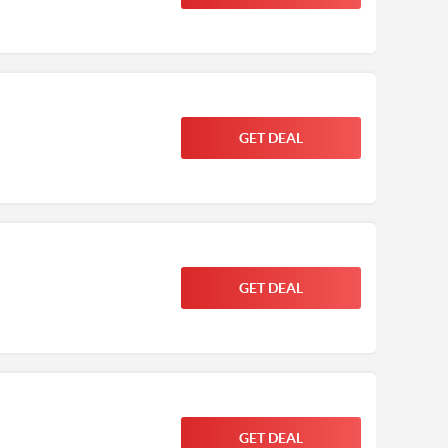
GET DEAL
GET DEAL
GET DEAL