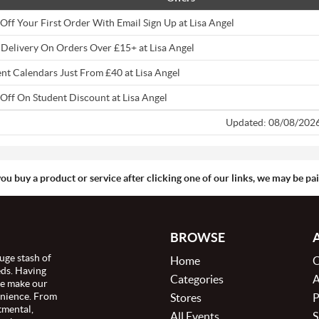
Off Your First Order With Email Sign Up at Lisa Angel
 Delivery On Orders Over £15+ at Lisa Angel
nt Calendars Just From £40 at Lisa Angel
Off On Student Discount at Lisa Angel
Updated: 08/08/202
you buy a product or service after clicking one of our links, we may be p
BROWSE
uge stash of
Home
C
eds. Having
Categories
A
we make our
enience. From
Stores
P
tmental,
All Events
S