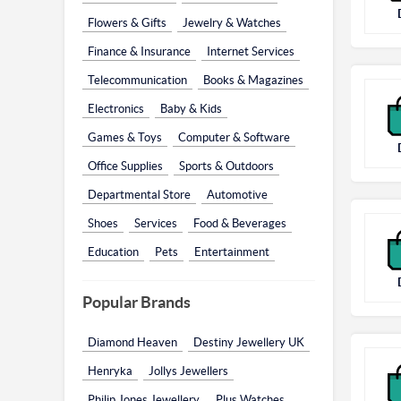
Flowers & Gifts
Jewelry & Watches
Finance & Insurance
Internet Services
Telecommunication
Books & Magazines
Electronics
Baby & Kids
Games & Toys
Computer & Software
Office Supplies
Sports & Outdoors
Departmental Store
Automotive
Shoes
Services
Food & Beverages
Education
Pets
Entertainment
Popular Brands
Diamond Heaven
Destiny Jewellery UK
Henryka
Jollys Jewellers
Philip Jones Jewellery
Plus Watches