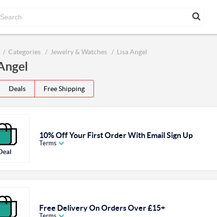
Categories
Jewelry & Watches
Lisa Angel
 Angel
Deals
Free Shipping
10% Off Your First Order With Email Sign Up
Terms
Deal
Free Delivery On Orders Over £15+
Terms