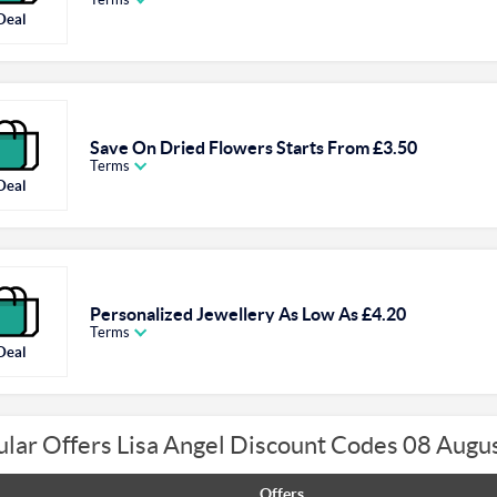
Deal
Save On Dried Flowers Starts From £3.50
Terms
Deal
Personalized Jewellery As Low As £4.20
Terms
Deal
lar Offers Lisa Angel Discount Codes 08 Augu
Offers