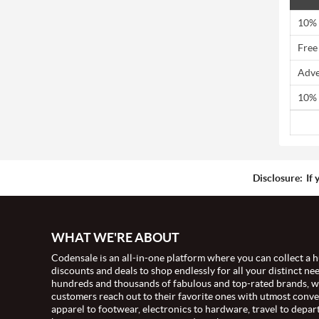
10% 
Free
Adve
10% 
Disclosure:
If 
WHAT WE'RE ABOUT
Codensale is an all-in-one platform where you can collect a h
discounts and deals to shop endlessly for all your distinct ne
hundreds and thousands of fabulous and top-rated brands, 
customers reach out to their favorite ones with utmost conv
apparel to footwear, electronics to hardware, travel to depar