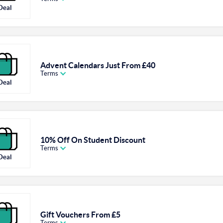
Deal
Advent Calendars Just From £40
Terms
Deal
10% Off On Student Discount
Terms
Deal
Gift Vouchers From £5
Terms