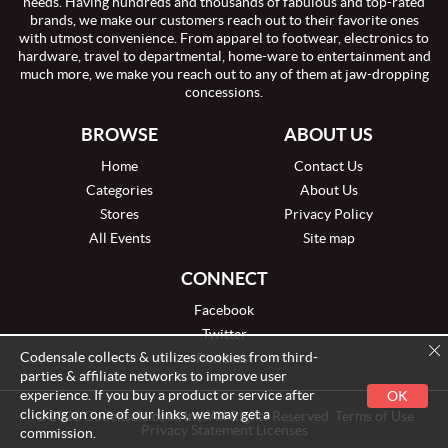
needs. Having hundreds and thousands of fabulous and top-rated
brands, we make our customers reach out to their favorite ones
with utmost convenience. From apparel to footwear, electronics to
hardware, travel to departmental, home-ware to entertainment and
much more, we make you reach out to any of them at jaw-dropping
concessions.
BROWSE
ABOUT US
Home
Contact Us
Categories
About Us
Stores
Privacy Policy
All Events
Site map
CONNECT
Facebook
Twitter
Codensale collects & utilizes cookies from third-
Pinterest
parties & affiliate networks to improve user
experience. If you buy a product or service after
OK
clicking on one of our links, we may get a
© 2026 Codensale.com, Inc. All Rights Reserved. Terms of Use
Privacy Statement Licenses
commission.