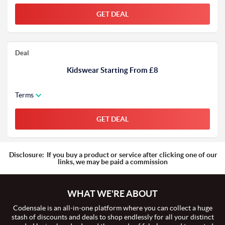
GET DEAL
Deal
Kidswear Starting From £8
Terms
GET DEAL
Disclosure:
If you buy a product or service after clicking one of our
links, we may be paid a commission
WHAT WE'RE ABOUT
Codensale is an all-in-one platform where you can collect a huge
stash of discounts and deals to shop endlessly for all your distinct