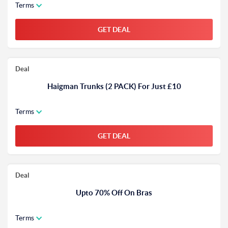
Terms
GET DEAL
Deal
Haigman Trunks (2 PACK) For Just £10
Terms
GET DEAL
Deal
Upto 70% Off On Bras
Terms