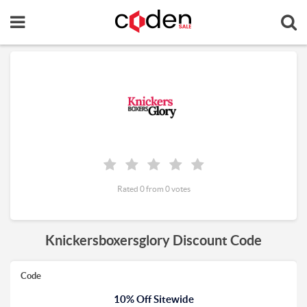
Rated 0 from 0 votes
Knickersboxersglory Discount Code
Code
10% Off Sitewide