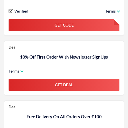
Verified
Terms
GET CODE
FGKWFGKW
Deal
10% Off First Order With Newsletter SignUps
Terms
GET DEAL
Deal
Free Delivery On All Orders Over £100