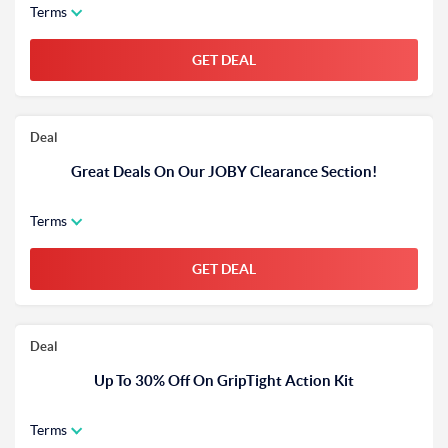
Terms
GET DEAL
Deal
Great Deals On Our JOBY Clearance Section!
Terms
GET DEAL
Deal
Up To 30% Off On GripTight Action Kit
Terms