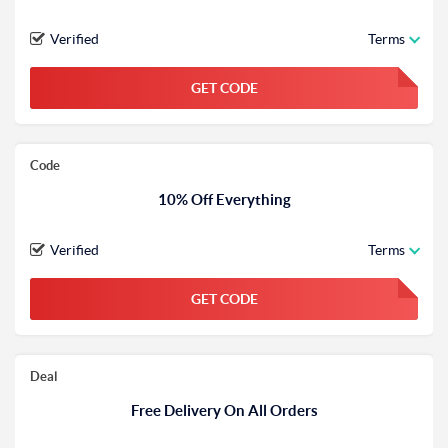
Verified
Terms
GET CODE
FGKWFGKW
Code
10% Off Everything
Verified
Terms
GET CODE
FGKWFGKW
Deal
Free Delivery On All Orders