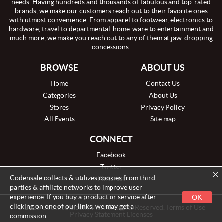
needs. Having hundreds and thousands of fabulous and top-rated
brands, we make our customers reach out to their favorite ones
with utmost convenience. From apparel to footwear, electronics to
hardware, travel to departmental, home-ware to entertainment and
much more, we make you reach out to any of them at jaw-dropping
concessions.
BROWSE
ABOUT US
Home
Contact Us
Categories
About Us
Stores
Privacy Policy
All Events
Site map
CONNECT
Facebook
Twitter
Codensale collects & utilizes cookies from third-
Pinterest
parties & affiliate networks to improve user
experience. If you buy a product or service after
OK
clicking on one of our links, we may get a
© 2026 Codensale.com, Inc. All Rights Reserved. Terms of Use
Privacy Statement Licenses
commission.