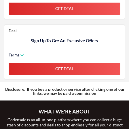
GET DEAL
Deal
Sign Up To Get An Exclusive Offers
Terms
GET DEAL
Disclosure:
If you buy a product or service after clicking one of our
links, we may be paid a commission
WHAT WE'RE ABOUT
Codensale is an all-in-one platform where you can collect a huge
stash of discounts and deals to shop endlessly for all your distinct