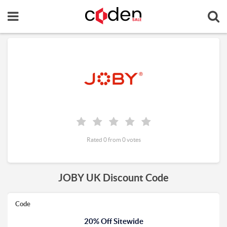
Rated 0 from 0 votes
JOBY UK Discount Code
Code
20% Off Sitewide