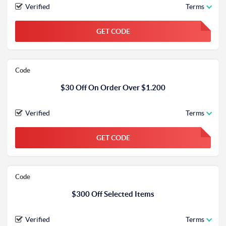
Verified
Terms
GET CODE
FGKWFGKW
Code
$30 Off On Order Over $1.200
Verified
Terms
GET CODE
FGKWFGKW
Code
$300 Off Selected Items
Verified
Terms