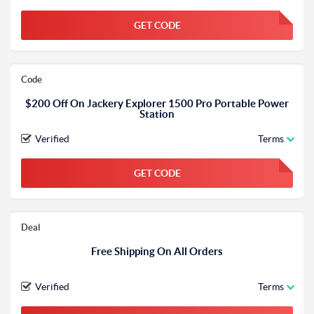
GET CODE
FGKWFGKW
Code
$200 Off On Jackery Explorer 1500 Pro Portable Power
Station
Verified
Terms
GET CODE
FGKWFGKW
Deal
Free Shipping On All Orders
Verified
Terms