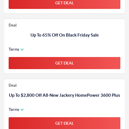
GET DEAL
Deal
Up To 65% Off On Black Friday Sale
Terms
GET DEAL
Deal
Up To $2,800 Off All-New Jackery HomePower 3600 Plus
Terms
GET DEAL