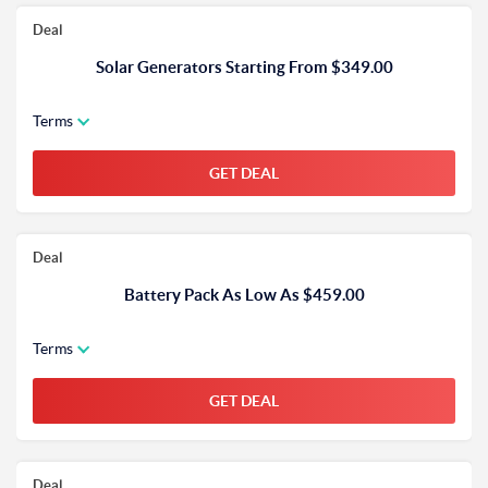
Deal
Solar Generators Starting From $349.00
Terms
GET DEAL
Deal
Battery Pack As Low As $459.00
Terms
GET DEAL
Deal