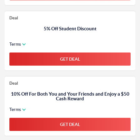
Deal
5% Off Student Discount
Terms
GET DEAL
Deal
10% Off For Both You and Your Friends and Enjoy a $50
Cash Reward
Terms
GET DEAL