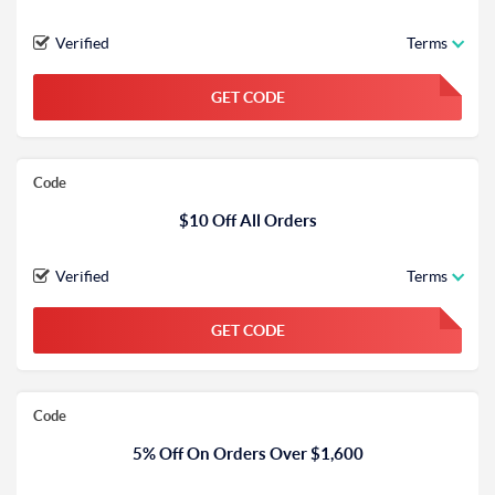
Verified
Terms
GET CODE
FGKWFGKW
Code
$10 Off All Orders
Verified
Terms
GET CODE
FGKWFGKW
Code
5% Off On Orders Over $1,600