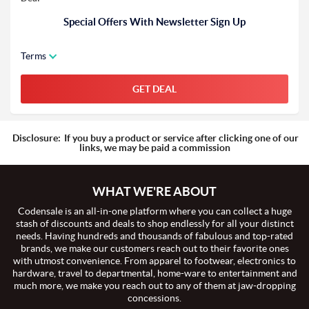
Special Offers With Newsletter Sign Up
Terms
GET DEAL
Disclosure:
If you buy a product or service after clicking one of our
links, we may be paid a commission
WHAT WE'RE ABOUT
Codensale is an all-in-one platform where you can collect a huge
stash of discounts and deals to shop endlessly for all your distinct
needs. Having hundreds and thousands of fabulous and top-rated
brands, we make our customers reach out to their favorite ones
with utmost convenience. From apparel to footwear, electronics to
hardware, travel to departmental, home-ware to entertainment and
much more, we make you reach out to any of them at jaw-dropping
concessions.