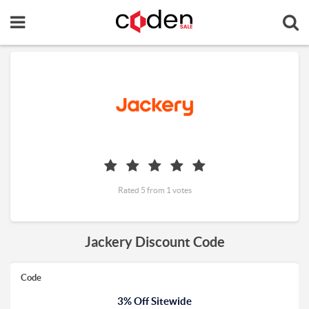
Rated 5 from 1 votes
Jackery Discount Code
Code
3% Off Sitewide