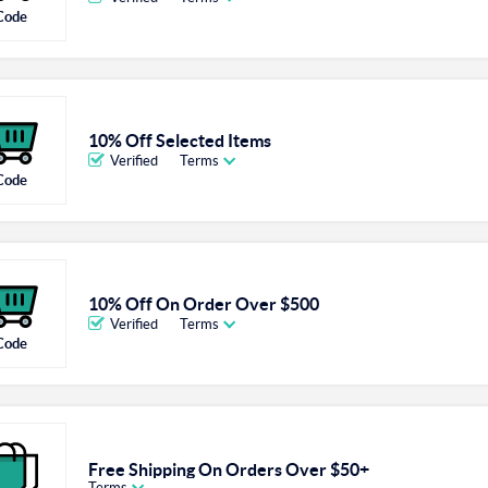
Code
10% Off Selected Items
Verified
Terms
Code
10% Off On Order Over $500
Verified
Terms
Code
Free Shipping On Orders Over $50+
Terms