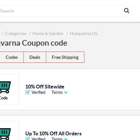
Categories
Home & Garden
Husqvarna US
varna Coupon code
Codes
Deals
Free Shipping
10% Off Sitewide
Verified
Terms
Code
Up To 10% Off All Orders
Verified
Terms