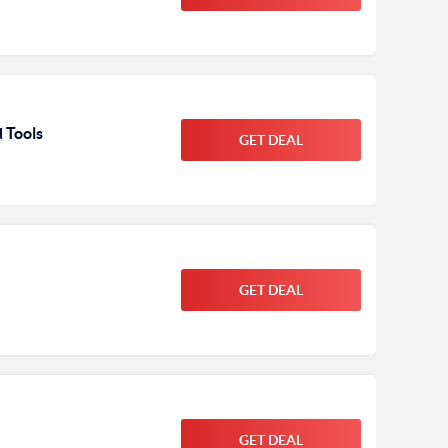
 Tools
GET DEAL
GET DEAL
GET DEAL