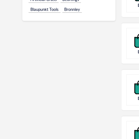
Blaupunkt Tools
Bronnley