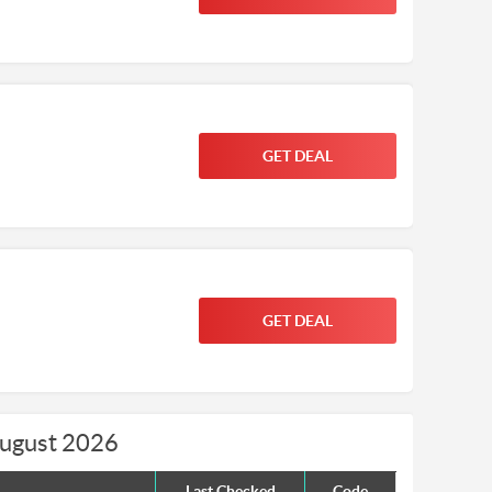
GET DEAL
GET DEAL
August 2026
Last Checked
Code