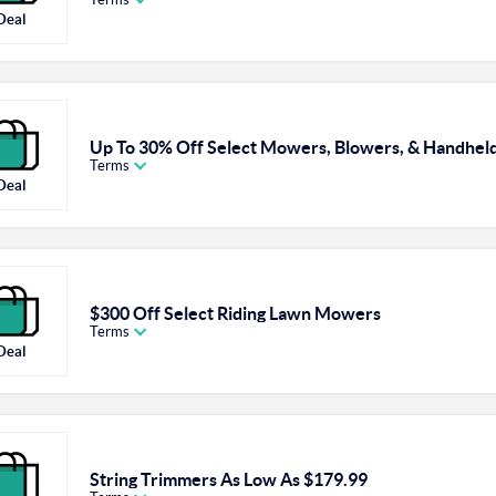
Deal
Up To 30% Off Select Mowers, Blowers, & Handheld
Terms
Deal
$300 Off Select Riding Lawn Mowers
Terms
Deal
String Trimmers As Low As $179.99