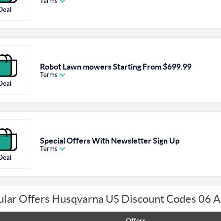
Terms
Deal
Robot Lawn mowers Starting From $699.99
Terms
Deal
Special Offers With Newsletter Sign Up
Terms
Deal
ular Offers Husqvarna US Discount Codes 06 
Offers