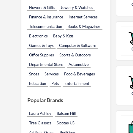
Flowers & Gifts
Jewelry & Watches
Finance & Insurance
Internet Services
Telecommunication
Books & Magazines
Electronics
Baby & Kids
Games & Toys
Computer & Software
Office Supplies
Sports & Outdoors
Departmental Store
Automotive
Shoes
Services
Food & Beverages
Education
Pets
Entertainment
Popular Brands
Laura Ashley
Balsam Hill
Tree Classics
Sicotas US
Artificial Grass
BedKings