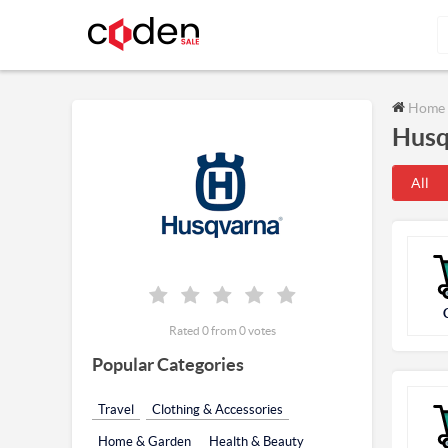
Home
Husq
All
Rated 0 from 0 votes
Popular Categories
Travel
Clothing & Accessories
Home & Garden
Health & Beauty