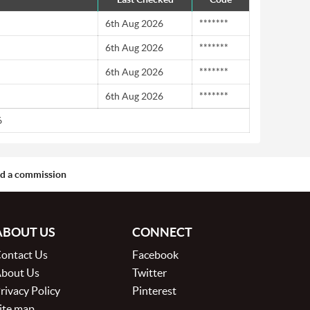
6th Aug 2026
*******
6th Aug 2026
*******
6th Aug 2026
*******
6th Aug 2026
*******
6
aid a commission
ABOUT US
CONNECT
ontact Us
Facebook
bout Us
Twitter
rivacy Policy
Pinterest
ite map