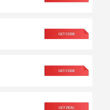
GET CODE
FGKWFGKW
GET CODE
FGKWFGKW
GET DEAL