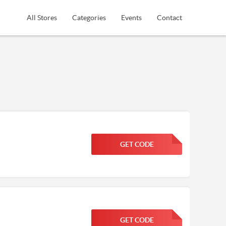
All Stores
Categories
Events
Contact
GET CODE
FGKWFGKW
GET CODE
FGKWFGKW