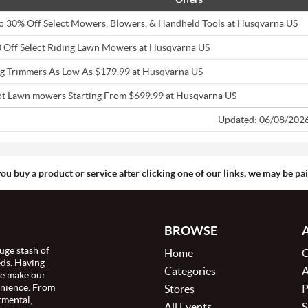
o 30% Off Select Mowers, Blowers, & Handheld Tools at Husqvarna US
 Off Select Riding Lawn Mowers at Husqvarna US
ng Trimmers As Low As $179.99 at Husqvarna US
t Lawn mowers Starting From $699.99 at Husqvarna US
Updated: 06/08/202
you buy a product or service after clicking one of our links, we may be p
BROWSE
uge stash of
Home
C
eds. Having
Categories
A
we make our
enience. From
Stores
P
tmental,
All Events
S