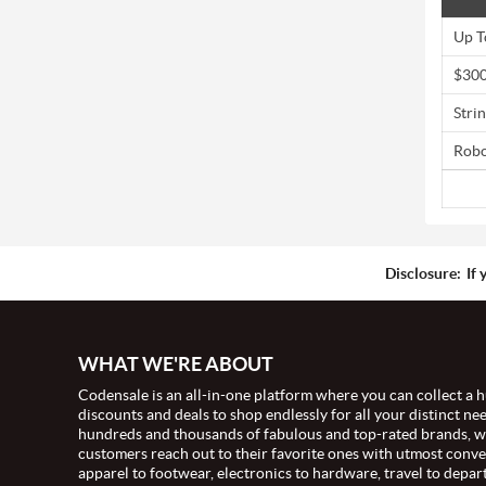
Up T
$300
Stri
Robo
Disclosure:
If 
WHAT WE'RE ABOUT
Codensale is an all-in-one platform where you can collect a h
discounts and deals to shop endlessly for all your distinct ne
hundreds and thousands of fabulous and top-rated brands, 
customers reach out to their favorite ones with utmost conv
apparel to footwear, electronics to hardware, travel to depar