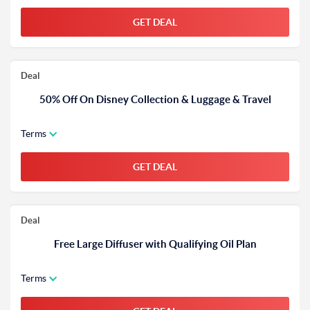
GET DEAL
Deal
50% Off On Disney Collection & Luggage & Travel
Terms
GET DEAL
Deal
Free Large Diffuser with Qualifying Oil Plan
Terms