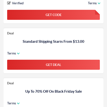
Verified
Terms
GET CODE
FGKWFGKW
Deal
Standard Shipping Starts From $13.00
Terms
GET DEAL
Deal
Up To 70% Off On Black Friday Sale
Terms