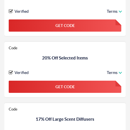
Verified
Terms
GET CODE
FGKWFGKW
Code
20% Off Selected Items
Verified
Terms
GET CODE
FGKWFGKW
Code
17% Off Large Scent Diffusers