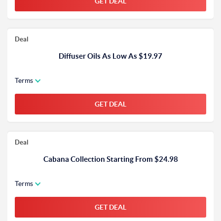
GET DEAL
Deal
Diffuser Oils As Low As $19.97
Terms
GET DEAL
Deal
Cabana Collection Starting From $24.98
Terms
GET DEAL