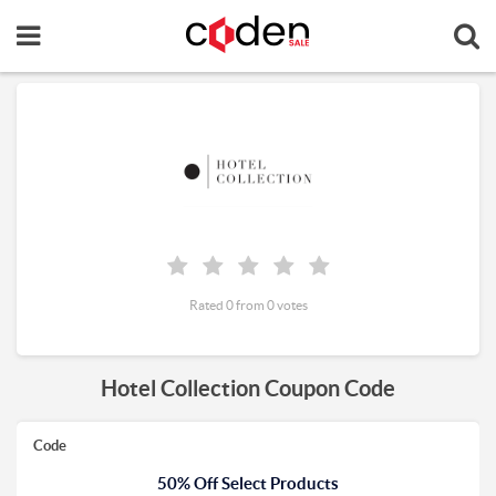
Rated 0 from 0 votes
Hotel Collection Coupon Code
Code
50% Off Select Products