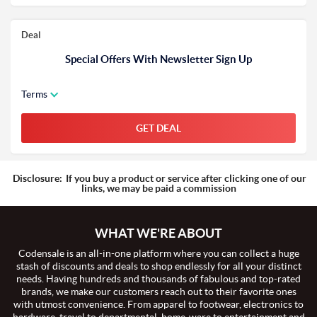
Deal
Special Offers With Newsletter Sign Up
Terms
GET DEAL
Disclosure:
If you buy a product or service after clicking one of our
links, we may be paid a commission
WHAT WE'RE ABOUT
Codensale is an all-in-one platform where you can collect a huge
stash of discounts and deals to shop endlessly for all your distinct
needs. Having hundreds and thousands of fabulous and top-rated
brands, we make our customers reach out to their favorite ones
with utmost convenience. From apparel to footwear, electronics to