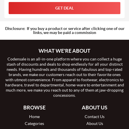
GET DEAL
Disclosure:
If you buy a product or service after clicking one of our
links, we may be paid a commission
WHAT WE'RE ABOUT
Codensale is an all-in-one platform where you can collect a huge
stash of discounts and deals to shop endlessly for all your distinct
needs. Having hundreds and thousands of fabulous and top-rated
brands, we make our customers reach out to their favorite ones
with utmost convenience. From apparel to footwear, electronics to
hardware, travel to departmental, home-ware to entertainment and
much more, we make you reach out to any of them at jaw-dropping
concessions.
BROWSE
ABOUT US
Home
Contact Us
Categories
About Us