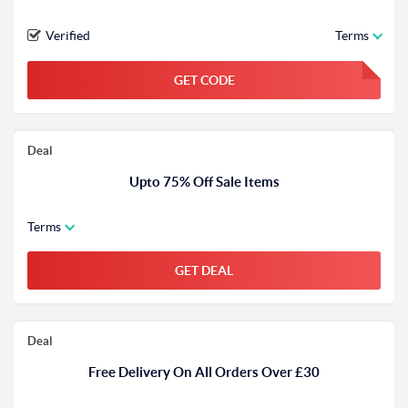
Verified
Terms
GET CODE
FGKWFGKW
Deal
Upto 75% Off Sale Items
Terms
GET DEAL
Deal
Free Delivery On All Orders Over £30