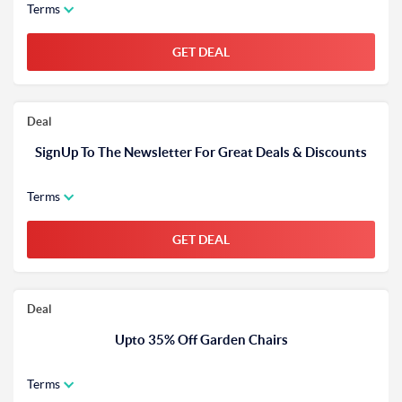
Terms
GET DEAL
Deal
SignUp To The Newsletter For Great Deals & Discounts
Terms
GET DEAL
Deal
Upto 35% Off Garden Chairs
Terms