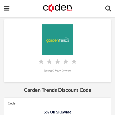
Rated 0 from 0 votes
Garden Trends Discount Code
Code
5% Off Sitewide