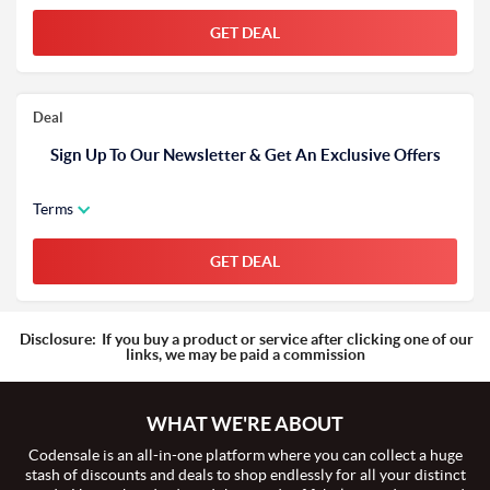
GET DEAL
Deal
Sign Up To Our Newsletter & Get An Exclusive Offers
Terms
GET DEAL
Disclosure:
If you buy a product or service after clicking one of our
links, we may be paid a commission
WHAT WE'RE ABOUT
Codensale is an all-in-one platform where you can collect a huge
stash of discounts and deals to shop endlessly for all your distinct