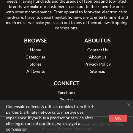
needs. Having hundreds and thousands of fabulous and top-rated
brands, we make our customers reach out to their favorite ones
with utmost convenience. From apparel to footwear, electronics to
hardware, travel to departmental, home-ware to entertainment and
much more, we make you reach out to any of them at jaw-dropping
concessions.
BROWSE
ABOUT US
Home
Contact Us
Categories
About Us
Stores
Privacy Policy
All Events
Site map
CONNECT
Facebook
Twitter
Codensale collects & utilizes cookies from third-
Pinterest
parties & affiliate networks to improve user
experience. If you buy a product or service after
OK
clicking on one of our links, we may get a
© 2026 Codensale.com, Inc. All Rights Reserved. Terms of Use
Privacy Statement Licenses
commission.