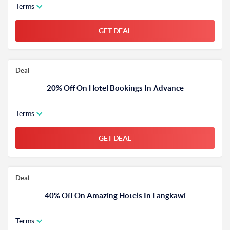
Terms
GET DEAL
Deal
20% Off On Hotel Bookings In Advance
Terms
GET DEAL
Deal
40% Off On Amazing Hotels In Langkawi
Terms