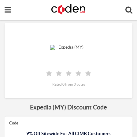
Rated 0 from 0 votes
Expedia (MY) Discount Code
Code
9% Off Sitewide For All CIMB Customers