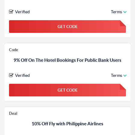
Verified
Terms
GET CODE
FGKWFGKW
Code
9% Off On The Hotel Bookings For Public Bank Users
Verified
Terms
GET CODE
FGKWFGKW
Deal
10% Off Fly with Philippine Airlines