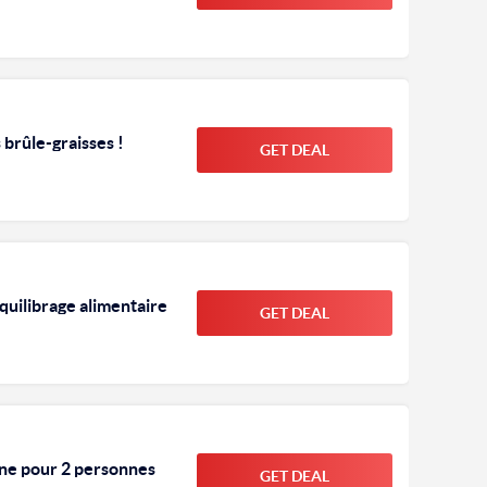
brûle-graisses !
GET DEAL
quilibrage alimentaire
GET DEAL
ine pour 2 personnes
GET DEAL