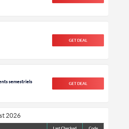
GET DEAL
ents semestriels
GET DEAL
ust 2026
Last Checked
Code