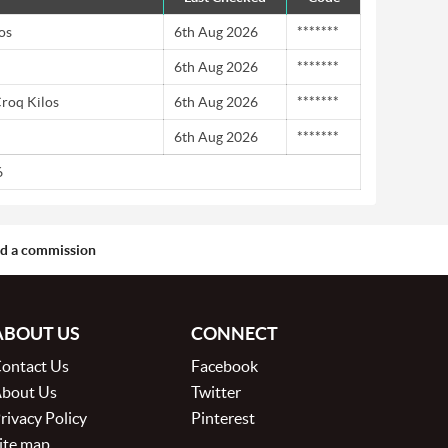
os
6th Aug 2026
*******
6th Aug 2026
*******
Croq Kilos
6th Aug 2026
*******
6th Aug 2026
*******
6
aid a commission
ABOUT US
CONNECT
ontact Us
Facebook
bout Us
Twitter
rivacy Policy
Pinterest
ite map