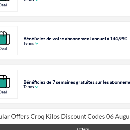
Deal
Bénéficiez de votre abonnement annuel à 144,99€
Terms
Deal
Bénéficiez de 7 semaines gratuites sur les abonnem
Terms
Deal
lar Offers Croq Kilos Discount Codes 06 Aug
Offers