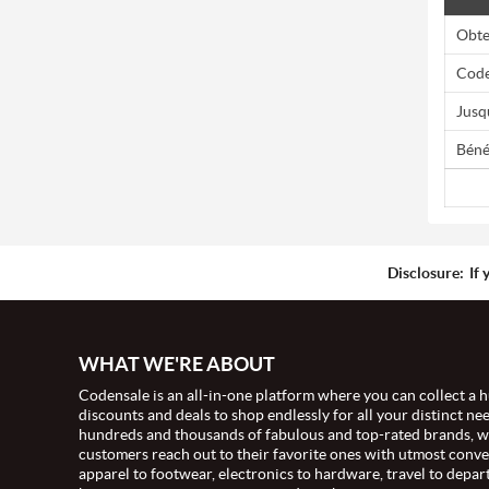
Obte
Code
Jusq
Béné
Disclosure:
If 
WHAT WE'RE ABOUT
Codensale is an all-in-one platform where you can collect a h
discounts and deals to shop endlessly for all your distinct ne
hundreds and thousands of fabulous and top-rated brands, 
customers reach out to their favorite ones with utmost conv
apparel to footwear, electronics to hardware, travel to depar