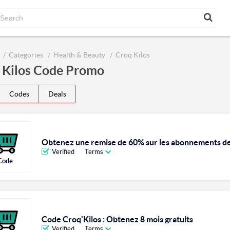
Categories
Health & Beauty
Croq Kilos
 Kilos Code Promo
Codes
Deals
Obtenez une remise de 60% sur les abonnements de 
Verified
Terms
Code
Code Croq'Kilos : Obtenez 8 mois gratuits
Verified
Terms