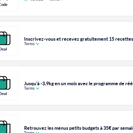
Code
Inscrivez-vous et recevez gratuitement 15 recettes 
Terms
Deal
Jusqu'à -3,9kg en un mois avec le programme de réé
Terms
Deal
Retrouvez les menus petits budgets à 35€ par sema
Terms