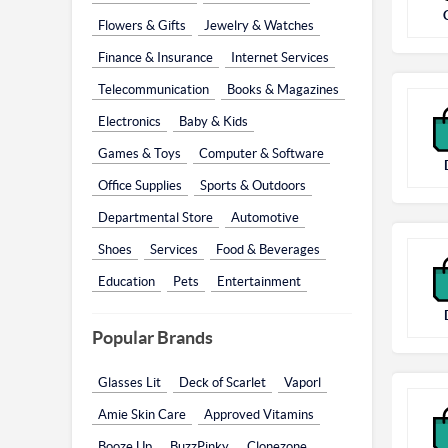
Flowers & Gifts
Jewelry & Watches
Finance & Insurance
Internet Services
Telecommunication
Books & Magazines
Electronics
Baby & Kids
Games & Toys
Computer & Software
Office Supplies
Sports & Outdoors
Departmental Store
Automotive
Shoes
Services
Food & Beverages
Education
Pets
Entertainment
Popular Brands
Glasses Lit
Deck of Scarlet
Vaporl
Amie Skin Care
Approved Vitamins
Booze Up
BuzzPinky
Clonezone