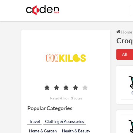
Home
Croq
All
Rated 4 from 3 votes
Popular Categories
Travel
Clothing & Accessories
Home & Garden
Health & Beauty