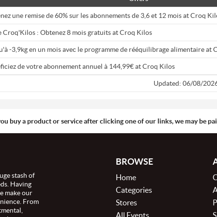
nez une remise de 60% sur les abonnements de 3,6 et 12 mois at Croq Kil
 Croq'Kilos : Obtenez 8 mois gratuits at Croq Kilos
u'à -3,9kg en un mois avec le programme de rééquilibrage alimentaire at 
ficiez de votre abonnement annuel à 144,99€ at Croq Kilos
Updated: 06/08/202
you buy a product or service after clicking one of our links, we may be p
BROWSE
uge stash of
Home
C
eds. Having
Categories
A
we make our
enience. From
Stores
P
tmental,
All Events
S