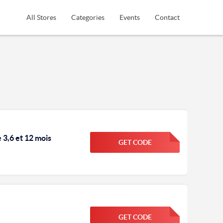
All Stores
Categories
Events
Contact
3,6 et 12 mois
GET CODE
FGKWFGKW
GET CODE
FGKWFGKW