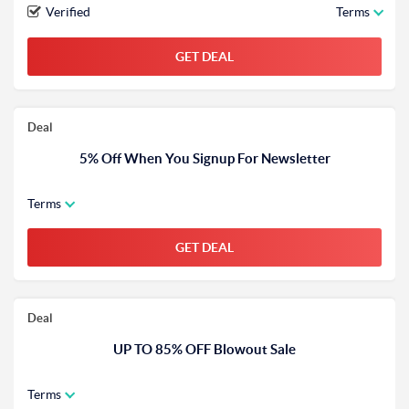
Verified
Terms
GET DEAL
Deal
5% Off When You Signup For Newsletter
Terms
GET DEAL
Deal
UP TO 85% OFF Blowout Sale
Terms