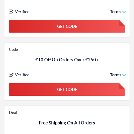
Verified
Terms
GET CODE
FGKWFGKW
Code
£10 Off On Orders Over £250+
Verified
Terms
GET CODE
FGKWFGKW
Deal
Free Shipping On All Orders