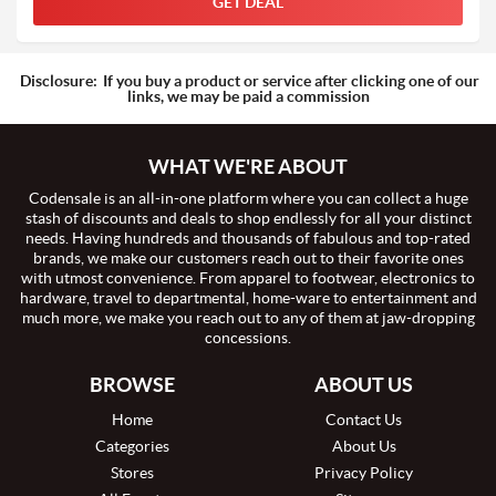
GET DEAL
Disclosure:
If you buy a product or service after clicking one of our
links, we may be paid a commission
WHAT WE'RE ABOUT
Codensale is an all-in-one platform where you can collect a huge
stash of discounts and deals to shop endlessly for all your distinct
needs. Having hundreds and thousands of fabulous and top-rated
brands, we make our customers reach out to their favorite ones
with utmost convenience. From apparel to footwear, electronics to
hardware, travel to departmental, home-ware to entertainment and
much more, we make you reach out to any of them at jaw-dropping
concessions.
BROWSE
ABOUT US
Home
Contact Us
Categories
About Us
Stores
Privacy Policy