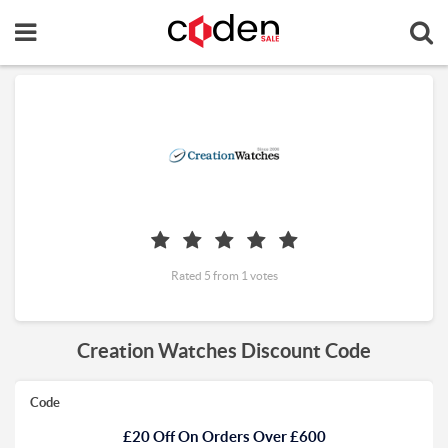
Rated 5 from 1 votes
Creation Watches Discount Code
Code
£20 Off On Orders Over £600