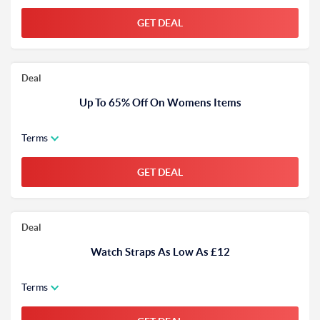
GET DEAL
Deal
Up To 65% Off On Womens Items
Terms
GET DEAL
Deal
Watch Straps As Low As £12
Terms