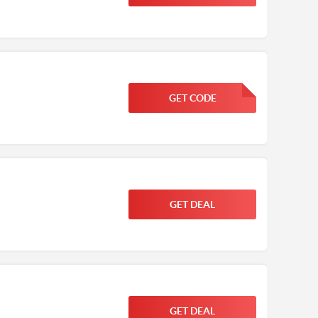
GET CODE
FGKWFGKW
GET DEAL
GET DEAL