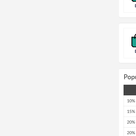
Pop
10% 
15% 
20% 
20% 