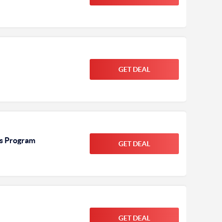
GET DEAL
ds Program
GET DEAL
GET DEAL