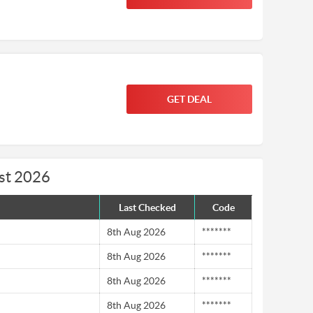
GET DEAL
st 2026
Last Checked
Code
8th Aug 2026
*******
8th Aug 2026
*******
8th Aug 2026
*******
8th Aug 2026
*******