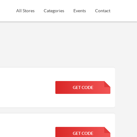
All Stores
Categories
Events
Contact
GET CODE
FGKWFGKW
GET CODE
FGKWFGKW