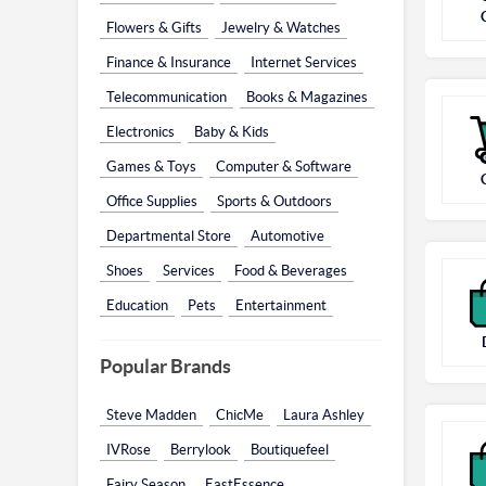
Flowers & Gifts
Jewelry & Watches
Finance & Insurance
Internet Services
Telecommunication
Books & Magazines
Electronics
Baby & Kids
Games & Toys
Computer & Software
Office Supplies
Sports & Outdoors
Departmental Store
Automotive
Shoes
Services
Food & Beverages
Education
Pets
Entertainment
Popular Brands
Steve Madden
ChicMe
Laura Ashley
IVRose
Berrylook
Boutiquefeel
Fairy Season
EastEssence