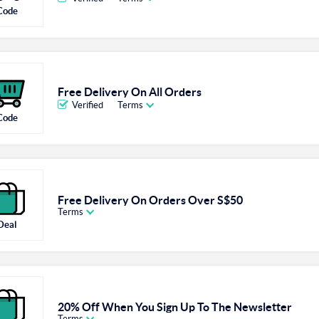
Code
Free Delivery On All Orders
Verified
Terms
Code
Free Delivery On Orders Over S$50
Terms
Deal
20% Off When You Sign Up To The Newsletter
Terms