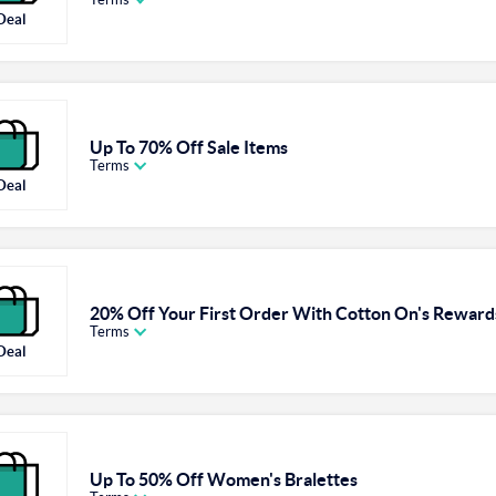
Deal
Up To 70% Off Sale Items
Terms
Deal
20% Off Your First Order With Cotton On's Rewar
Terms
Deal
Up To 50% Off Women's Bralettes