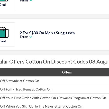
Terms
Deal
2 For S$30 On Men's Sunglasses
Terms
Deal
ular Offers Cotton On Discount Codes 08 Augu
Offers
Off Sitewide at Cotton On
Off Full Priced Items at Cotton On
Off Your First Order With Cotton On's Rewards Program at Cotton On
Off When You Sign Up To The Newsletter at Cotton On