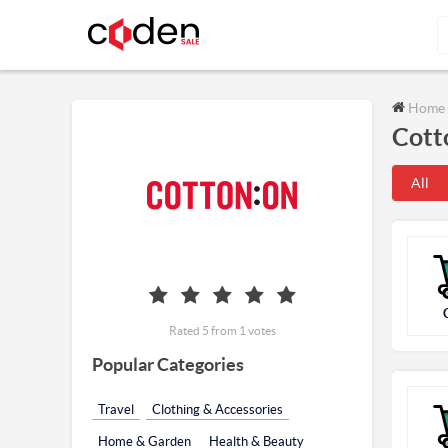
Home
Cott
All
Rated 5 from 1 votes
Popular Categories
Travel
Clothing & Accessories
Home & Garden
Health & Beauty