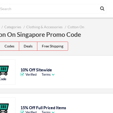
Categories
Clothing & Accessories
Cotton On
on On Singapore Promo Code
Codes
Deals
Free Shipping
10% Off Sitewide
Verified
Terms
Code
15% Off Full Priced Items
Verified
Terms