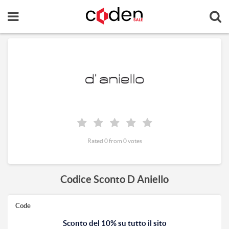
Rated 0 from 0 votes
Codice Sconto D Aniello
Code
Sconto del 10% su tutto il sito