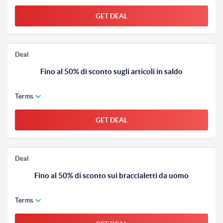
GET DEAL
Deal
Fino al 50% di sconto sugli articoli in saldo
Terms
GET DEAL
Deal
Fino al 50% di sconto sui braccialetti da uomo
Terms