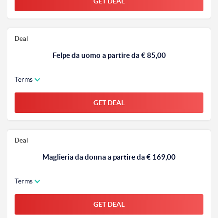
GET DEAL
Deal
Felpe da uomo a partire da € 85,00
Terms
GET DEAL
Deal
Maglieria da donna a partire da € 169,00
Terms
GET DEAL