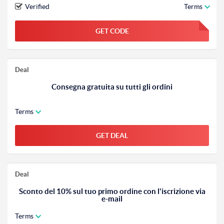
Verified
Terms
GET CODE
FGKWFGKW
Deal
Consegna gratuita su tutti gli ordini
Terms
GET DEAL
Deal
Sconto del 10% sul tuo primo ordine con l'iscrizione via
e-mail
Terms