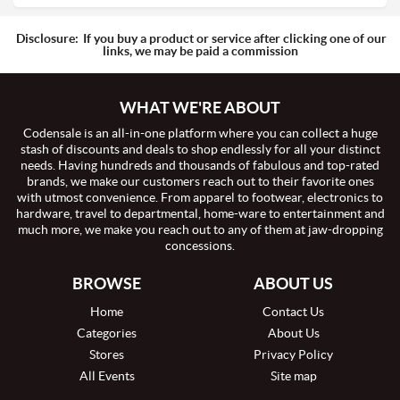
Disclosure:
If you buy a product or service after clicking one of our
links, we may be paid a commission
WHAT WE'RE ABOUT
Codensale is an all-in-one platform where you can collect a huge
stash of discounts and deals to shop endlessly for all your distinct
needs. Having hundreds and thousands of fabulous and top-rated
brands, we make our customers reach out to their favorite ones
with utmost convenience. From apparel to footwear, electronics to
hardware, travel to departmental, home-ware to entertainment and
much more, we make you reach out to any of them at jaw-dropping
concessions.
BROWSE
ABOUT US
Home
Contact Us
Categories
About Us
Stores
Privacy Policy
All Events
Site map