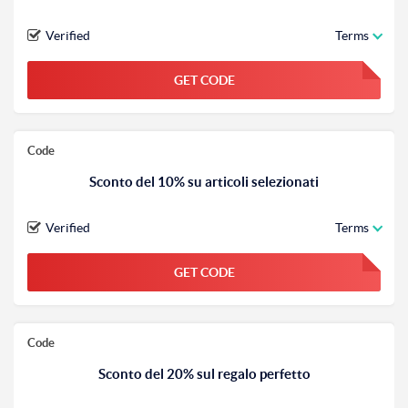
Verified
Terms
GET CODE
FGKWFGKW
Code
Sconto del 10% su articoli selezionati
Verified
Terms
GET CODE
FGKWFGKW
Code
Sconto del 20% sul regalo perfetto