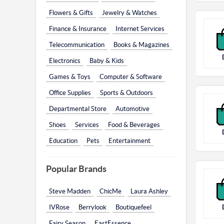
Flowers & Gifts
Jewelry & Watches
Finance & Insurance
Internet Services
Telecommunication
Books & Magazines
Electronics
Baby & Kids
Games & Toys
Computer & Software
Office Supplies
Sports & Outdoors
Departmental Store
Automotive
Shoes
Services
Food & Beverages
Education
Pets
Entertainment
Popular Brands
Steve Madden
ChicMe
Laura Ashley
IVRose
Berrylook
Boutiquefeel
Fairy Season
EastEssence