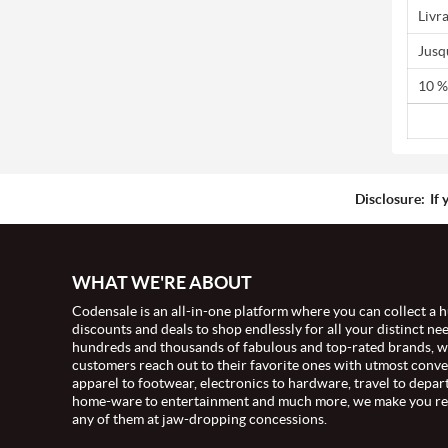
Livr
Jusq
10 %
Disclosure:
If 
WHAT WE'RE ABOUT
Codensale is an all-in-one platform where you can collect a h
discounts and deals to shop endlessly for all your distinct ne
hundreds and thousands of fabulous and top-rated brands, 
customers reach out to their favorite ones with utmost conv
apparel to footwear, electronics to hardware, travel to depar
home-ware to entertainment and much more, we make you re
any of them at jaw-dropping concessions.