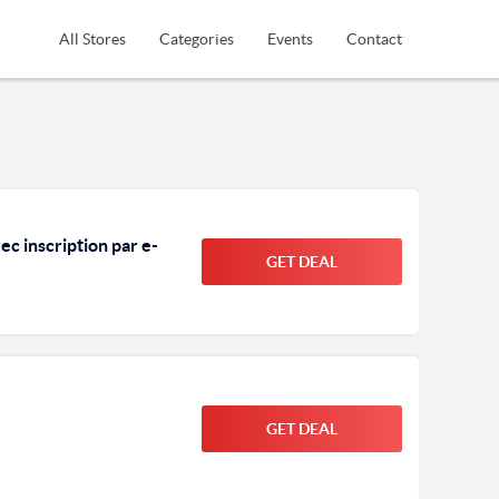
All Stores
Categories
Events
Contact
c inscription par e-
GET DEAL
GET DEAL