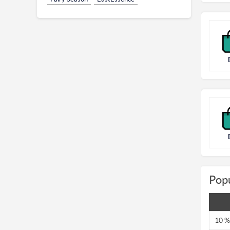
Pop
10 %