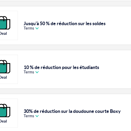
Jusqu'à 50 % de réduction sur les soldes
Terms
Deal
10 % de réduction pour les étudiants
Terms
Deal
30% de réduction sur la doudoune courte Boxy
Terms
Deal