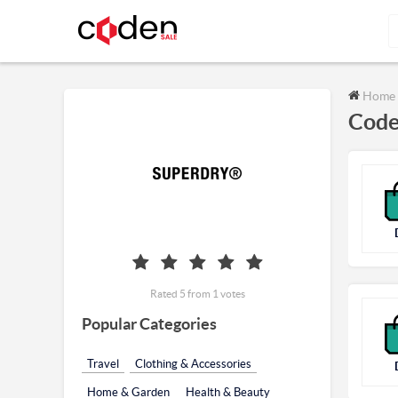
Home
Code
Rated 5 from 1 votes
Popular Categories
Travel
Clothing & Accessories
Home & Garden
Health & Beauty