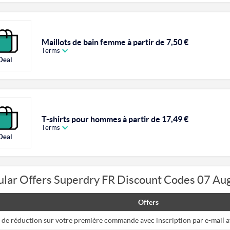
Maillots de bain femme à partir de 7,50 €
Terms
Deal
T-shirts pour hommes à partir de 17,49 €
Terms
Deal
ular Offers Superdry FR Discount Codes 07 Au
Offers
 de réduction sur votre première commande avec inscription par e-mail 