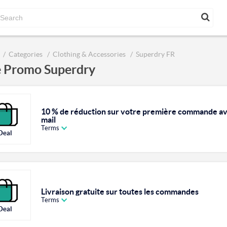
Categories
Clothing & Accessories
Superdry FR
 Promo Superdry
10 % de réduction sur votre première commande ave
mail
Terms
Deal
Livraison gratuite sur toutes les commandes
Terms
Deal