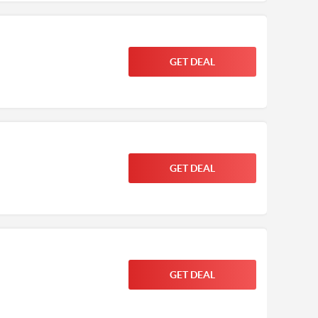
GET DEAL
GET DEAL
GET DEAL