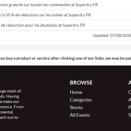
aison gratuite sur toutes les commandes at Superdry FR
u'à 50 % de réduction sur les soldes at Superdry FR
 de réduction pour les étudiants at Superdry FR
Updated: 07/08/202
you buy a product or service after clicking one of our links, we may be p
BROWSE
uge stash of
Home
C
eds. Having
Categories
A
we make our
enience. From
Stores
P
tmental,
All Events
S
ach out to