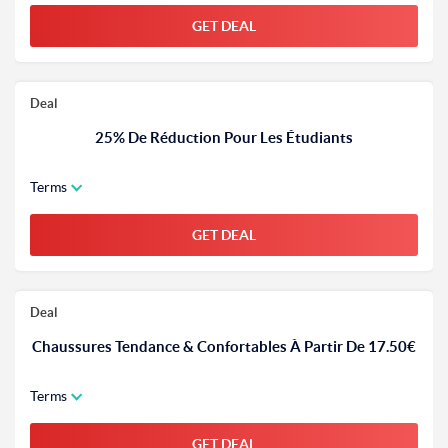
GET DEAL
Deal
25% De Réduction Pour Les Étudiants
Terms
GET DEAL
Deal
Chaussures Tendance & Confortables À Partir De 17.50€
Terms
GET DEAL