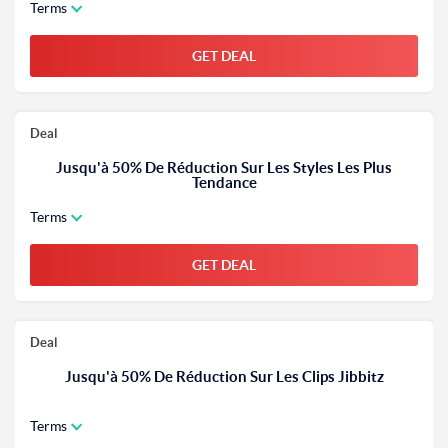
Terms
GET DEAL
Deal
Jusqu'à 50% De Réduction Sur Les Styles Les Plus
Tendance
Terms
GET DEAL
Deal
Jusqu'à 50% De Réduction Sur Les Clips Jibbitz
Terms