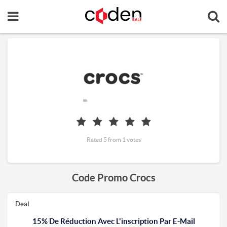
Rated 5 from 1 votes
Code Promo Crocs
Deal
15% De Réduction Avec L'inscription Par E-Mail