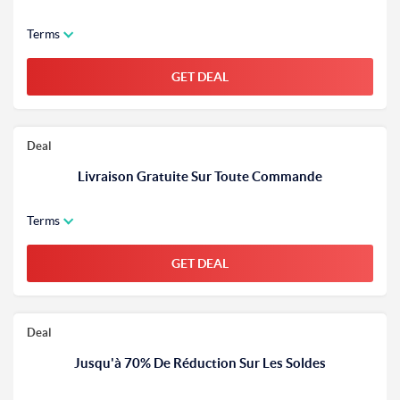
Terms
GET DEAL
Deal
Livraison Gratuite Sur Toute Commande
Terms
GET DEAL
Deal
Jusqu'à 70% De Réduction Sur Les Soldes