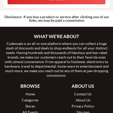
Disclosure:
If you buy a product or service after clicking one of our
links, we may be paid a commission
WHAT WE'RE ABOUT
Codensale is an all-in-one platform where you can collect a huge
stash of discounts and deals to shop endlessly for all your distinct
needs. Having hundreds and thousands of fabulous and top-rated
brands, we make our customers reach out to their favorite ones
with utmost convenience. From apparel to footwear, electronics to
hardware, travel to departmental, home-ware to entertainment and
much more, we make you reach out to any of them at jaw-dropping
concessions.
BROWSE
ABOUT US
Home
Contact Us
Categories
About Us
Stores
Privacy Policy
All Events
Site map